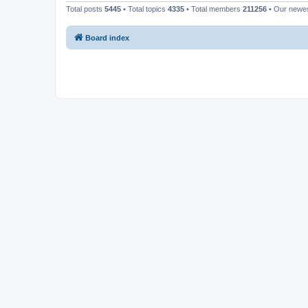
Total posts
5445
• Total topics
4335
• Total members
211256
• Our newe
Board index