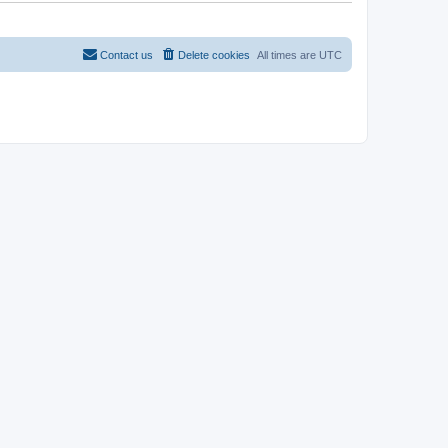
t
Contact us
Delete cookies
All times are
UTC