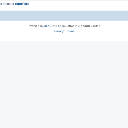
st member
SqorPlelt
Powered by
phpBB
® Forum Software © phpBB Limited
Privacy
|
Terms