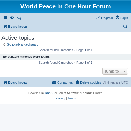
World Peace In One Hour Forum
FAQ
Register
Login
S
Board index
e
Active topics
a
Go to advanced search
r
Search found 0 matches • Page
1
of
1
c
No suitable matches were found.
h
Search found 0 matches • Page
1
of
1
Jump to
Board index
Contact us
Delete cookies
All times are
UTC
Powered by
phpBB
® Forum Software © phpBB Limited
Privacy
|
Terms