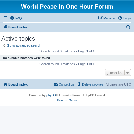
World Peace In One Hour Forum
FAQ
Register
Login
S
Board index
e
Active topics
a
Go to advanced search
r
Search found 0 matches • Page
1
of
1
c
No suitable matches were found.
h
Search found 0 matches • Page
1
of
1
Jump to
Board index
Contact us
Delete cookies
All times are
UTC
Powered by
phpBB
® Forum Software © phpBB Limited
Privacy
|
Terms