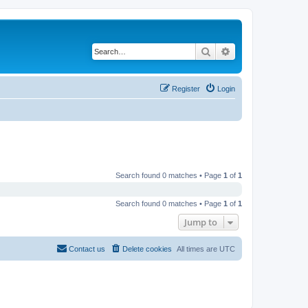
Search
Advanced search
Register
Login
Search found 0 matches • Page
1
of
1
Search found 0 matches • Page
1
of
1
Jump to
Contact us
Delete cookies
All times are
UTC