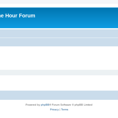
ne Hour Forum
Powered by
phpBB
® Forum Software © phpBB Limited
Privacy
|
Terms