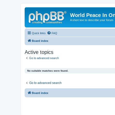
World Peace In O
A short text to describe your forum
Quick links
FAQ
Board index
Active topics
Go to advanced search
No suitable matches were found.
Go to advanced search
Board index