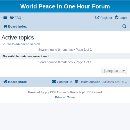
World Peace In One Hour Forum
FAQ
Register
Login
S
Board index
e
Active topics
a
Go to advanced search
r
Search found 0 matches • Page
1
of
1
c
No suitable matches were found.
h
Search found 0 matches • Page
1
of
1
Jump to
Board index
Contact us
Delete cookies
All times are
UTC
Powered by
phpBB
® Forum Software © phpBB Limited
Privacy
|
Terms