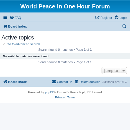
World Peace In One Hour Forum
FAQ
Register
Login
S
Board index
e
Active topics
a
Go to advanced search
r
Search found 0 matches • Page
1
of
1
c
No suitable matches were found.
h
Search found 0 matches • Page
1
of
1
Jump to
Board index
Contact us
Delete cookies
All times are
UTC
Powered by
phpBB
® Forum Software © phpBB Limited
Privacy
|
Terms