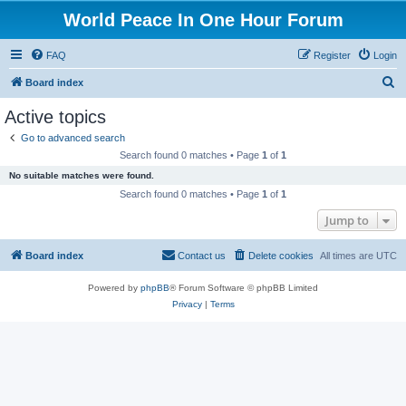
World Peace In One Hour Forum
FAQ
Register
Login
S
Board index
e
Active topics
a
Go to advanced search
r
Search found 0 matches • Page
1
of
1
c
No suitable matches were found.
h
Search found 0 matches • Page
1
of
1
Jump to
Board index
Contact us
Delete cookies
All times are
UTC
Powered by
phpBB
® Forum Software © phpBB Limited
Privacy
|
Terms