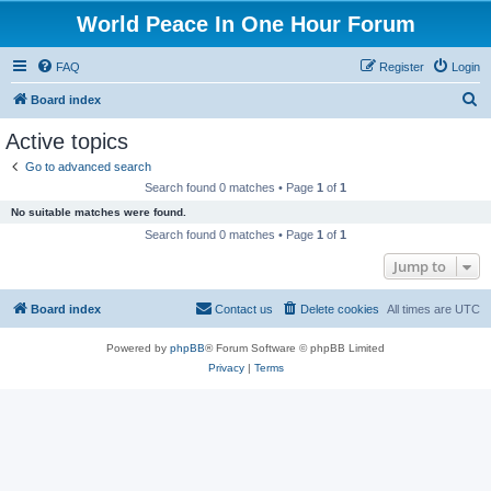
World Peace In One Hour Forum
FAQ
Register
Login
S
Board index
e
Active topics
a
Go to advanced search
r
Search found 0 matches • Page
1
of
1
c
No suitable matches were found.
h
Search found 0 matches • Page
1
of
1
Jump to
Board index
Contact us
Delete cookies
All times are
UTC
Powered by
phpBB
® Forum Software © phpBB Limited
Privacy
|
Terms