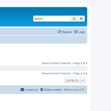
Search
Advanced search
Register
Login
Search found 0 matches • Page
1
of
1
Search found 0 matches • Page
1
of
1
Jump to
Contact us
Delete cookies
All times are
UTC