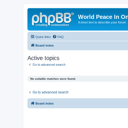
World Peace In O
A short text to describe your forum
Quick links
FAQ
Board index
Active topics
Go to advanced search
No suitable matches were found.
Go to advanced search
Board index