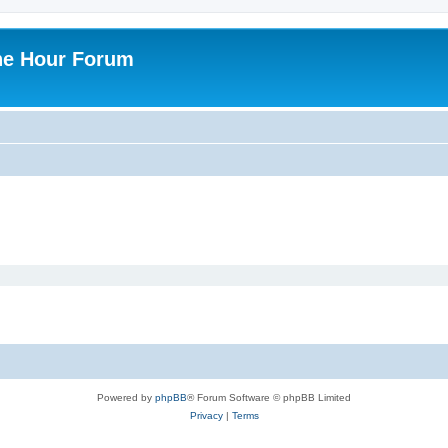
ne Hour Forum
Powered by
phpBB
® Forum Software © phpBB Limited
Privacy
|
Terms