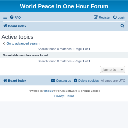
World Peace In One Hour Forum
FAQ
Register
Login
S
Board index
e
Active topics
a
Go to advanced search
r
Search found 0 matches • Page
1
of
1
c
No suitable matches were found.
h
Search found 0 matches • Page
1
of
1
Jump to
Board index
Contact us
Delete cookies
All times are
UTC
Powered by
phpBB
® Forum Software © phpBB Limited
Privacy
|
Terms