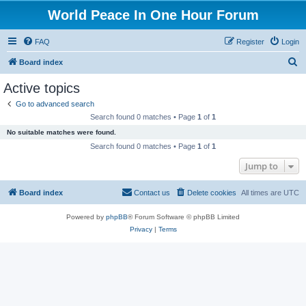
World Peace In One Hour Forum
FAQ
Register
Login
S
Board index
e
Active topics
a
Go to advanced search
r
Search found 0 matches • Page
1
of
1
c
No suitable matches were found.
h
Search found 0 matches • Page
1
of
1
Jump to
Board index
Contact us
Delete cookies
All times are
UTC
Powered by
phpBB
® Forum Software © phpBB Limited
Privacy
|
Terms