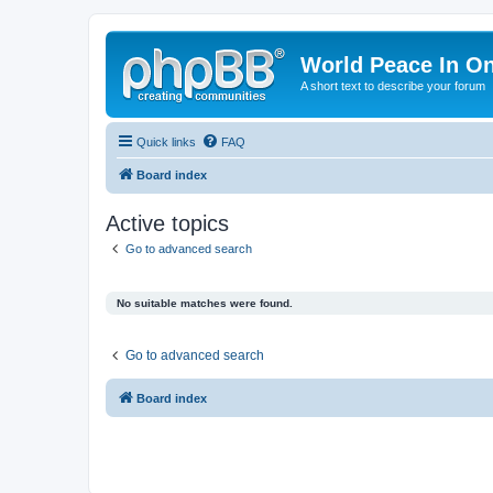
World Peace In O
A short text to describe your forum
Quick links
FAQ
Board index
Active topics
Go to advanced search
No suitable matches were found.
Go to advanced search
Board index