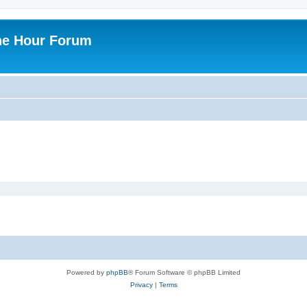
ne Hour Forum
Powered by
phpBB
® Forum Software © phpBB Limited
Privacy
|
Terms