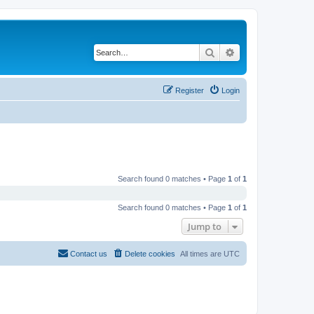
Search
Advanced search
Register
Login
Search found 0 matches • Page
1
of
1
Search found 0 matches • Page
1
of
1
Jump to
Contact us
Delete cookies
All times are
UTC