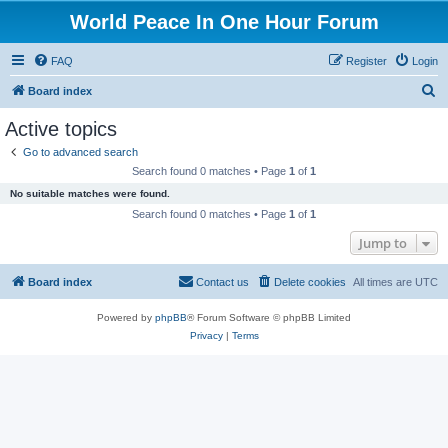
World Peace In One Hour Forum
FAQ
Register
Login
S
Board index
e
Active topics
a
Go to advanced search
r
Search found 0 matches • Page
1
of
1
c
No suitable matches were found.
h
Search found 0 matches • Page
1
of
1
Jump to
Board index
Contact us
Delete cookies
All times are
UTC
Powered by
phpBB
® Forum Software © phpBB Limited
Privacy
|
Terms