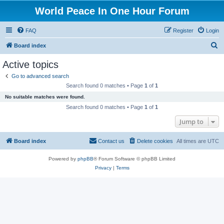
World Peace In One Hour Forum
FAQ
Register
Login
S
Board index
e
Active topics
a
Go to advanced search
r
Search found 0 matches • Page
1
of
1
c
No suitable matches were found.
h
Search found 0 matches • Page
1
of
1
Jump to
Board index
Contact us
Delete cookies
All times are
UTC
Powered by
phpBB
® Forum Software © phpBB Limited
Privacy
|
Terms