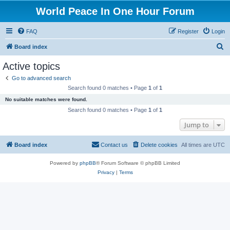
World Peace In One Hour Forum
FAQ
Register
Login
S
Board index
e
Active topics
a
Go to advanced search
r
Search found 0 matches • Page
1
of
1
c
No suitable matches were found.
h
Search found 0 matches • Page
1
of
1
Jump to
Board index
Contact us
Delete cookies
All times are
UTC
Powered by
phpBB
® Forum Software © phpBB Limited
Privacy
|
Terms