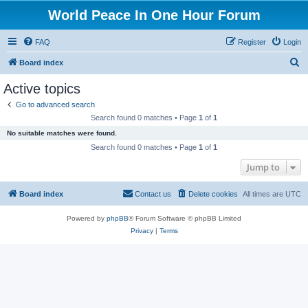
World Peace In One Hour Forum
FAQ
Register
Login
S
Board index
e
Active topics
a
Go to advanced search
r
Search found 0 matches • Page
1
of
1
c
No suitable matches were found.
h
Search found 0 matches • Page
1
of
1
Jump to
Board index
Contact us
Delete cookies
All times are
UTC
Powered by
phpBB
® Forum Software © phpBB Limited
Privacy
|
Terms