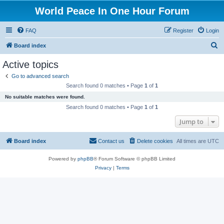
World Peace In One Hour Forum
FAQ
Register
Login
S
Board index
e
Active topics
a
Go to advanced search
r
Search found 0 matches • Page
1
of
1
c
No suitable matches were found.
h
Search found 0 matches • Page
1
of
1
Jump to
Board index
Contact us
Delete cookies
All times are
UTC
Powered by
phpBB
® Forum Software © phpBB Limited
Privacy
|
Terms