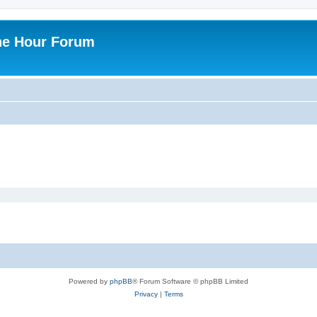
ne Hour Forum
Powered by
phpBB
® Forum Software © phpBB Limited
Privacy
|
Terms