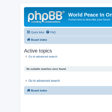
World Peace In O
A short text to describe your forum
Quick links
FAQ
Board index
Active topics
Go to advanced search
No suitable matches were found.
Go to advanced search
Board index