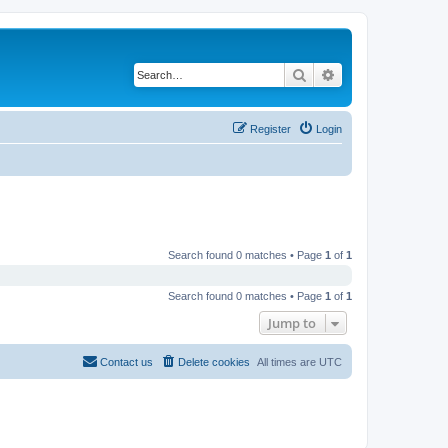
Search
Advanced search
Register
Login
Search found 0 matches • Page
1
of
1
Search found 0 matches • Page
1
of
1
Jump to
Contact us
Delete cookies
All times are
UTC