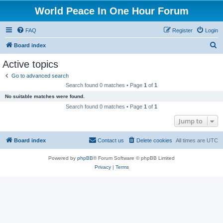
World Peace In One Hour Forum
FAQ
Register
Login
S
Board index
e
Active topics
a
Go to advanced search
r
Search found 0 matches • Page
1
of
1
c
No suitable matches were found.
h
Search found 0 matches • Page
1
of
1
Jump to
Board index
Contact us
Delete cookies
All times are
UTC
Powered by
phpBB
® Forum Software © phpBB Limited
Privacy
|
Terms