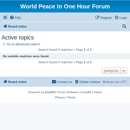
World Peace In One Hour Forum
FAQ
Register
Login
S
Board index
e
Active topics
a
Go to advanced search
r
Search found 0 matches • Page
1
of
1
c
No suitable matches were found.
h
Search found 0 matches • Page
1
of
1
Jump to
Board index
Contact us
Delete cookies
All times are
UTC
Powered by
phpBB
® Forum Software © phpBB Limited
Privacy
|
Terms