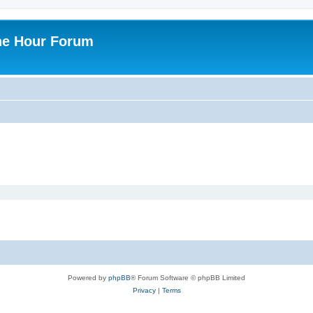
ne Hour Forum
Powered by
phpBB
® Forum Software © phpBB Limited
Privacy
|
Terms