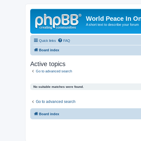
World Peace In O
A short text to describe your forum
Quick links
FAQ
Board index
Active topics
Go to advanced search
No suitable matches were found.
Go to advanced search
Board index