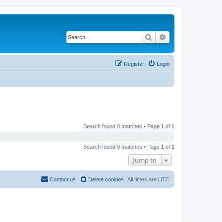
Search
Advanced search
Register
Login
Search found 0 matches • Page
1
of
1
Search found 0 matches • Page
1
of
1
Jump to
Contact us
Delete cookies
All times are
UTC