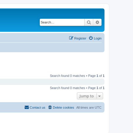
Search
Advanced search
Register
Login
Search found 0 matches • Page
1
of
1
Search found 0 matches • Page
1
of
1
Jump to
Contact us
Delete cookies
All times are
UTC