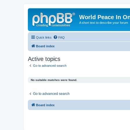
World Peace In O
A short text to describe your forum
Quick links
FAQ
Board index
Active topics
Go to advanced search
No suitable matches were found.
Go to advanced search
Board index