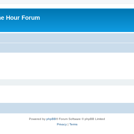
ne Hour Forum
Powered by
phpBB
® Forum Software © phpBB Limited
Privacy
|
Terms