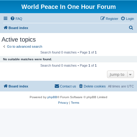
World Peace In One Hour Forum
FAQ
Register
Login
S
Board index
e
Active topics
a
Go to advanced search
r
Search found 0 matches • Page
1
of
1
c
No suitable matches were found.
h
Search found 0 matches • Page
1
of
1
Jump to
Board index
Contact us
Delete cookies
All times are
UTC
Powered by
phpBB
® Forum Software © phpBB Limited
Privacy
|
Terms