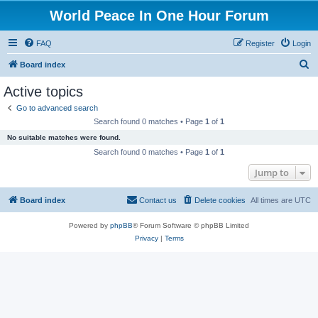
World Peace In One Hour Forum
FAQ
Register
Login
S
Board index
e
Active topics
a
Go to advanced search
r
Search found 0 matches • Page
1
of
1
c
No suitable matches were found.
h
Search found 0 matches • Page
1
of
1
Jump to
Board index
Contact us
Delete cookies
All times are
UTC
Powered by
phpBB
® Forum Software © phpBB Limited
Privacy
|
Terms