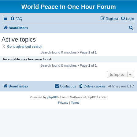
World Peace In One Hour Forum
FAQ
Register
Login
S
Board index
e
Active topics
a
Go to advanced search
r
Search found 0 matches • Page
1
of
1
c
No suitable matches were found.
h
Search found 0 matches • Page
1
of
1
Jump to
Board index
Contact us
Delete cookies
All times are
UTC
Powered by
phpBB
® Forum Software © phpBB Limited
Privacy
|
Terms