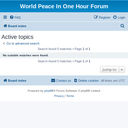
World Peace In One Hour Forum
FAQ
Register
Login
S
Board index
e
Active topics
a
Go to advanced search
r
Search found 0 matches • Page
1
of
1
c
No suitable matches were found.
h
Search found 0 matches • Page
1
of
1
Jump to
Board index
Contact us
Delete cookies
All times are
UTC
Powered by
phpBB
® Forum Software © phpBB Limited
Privacy
|
Terms