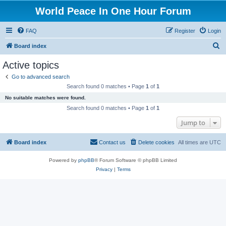
World Peace In One Hour Forum
FAQ
Register
Login
S
Board index
e
Active topics
a
Go to advanced search
r
Search found 0 matches • Page
1
of
1
c
No suitable matches were found.
h
Search found 0 matches • Page
1
of
1
Jump to
Board index
Contact us
Delete cookies
All times are
UTC
Powered by
phpBB
® Forum Software © phpBB Limited
Privacy
|
Terms