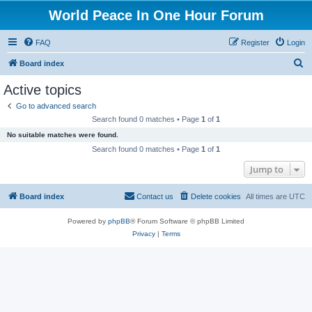
World Peace In One Hour Forum
FAQ
Register
Login
S
Board index
e
Active topics
a
Go to advanced search
r
Search found 0 matches • Page
1
of
1
c
No suitable matches were found.
h
Search found 0 matches • Page
1
of
1
Jump to
Board index
Contact us
Delete cookies
All times are
UTC
Powered by
phpBB
® Forum Software © phpBB Limited
Privacy
|
Terms