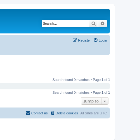
Search
Advanced search
Register
Login
Search found 0 matches • Page
1
of
1
Search found 0 matches • Page
1
of
1
Jump to
Contact us
Delete cookies
All times are
UTC