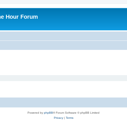
ne Hour Forum
Powered by
phpBB
® Forum Software © phpBB Limited
Privacy
|
Terms