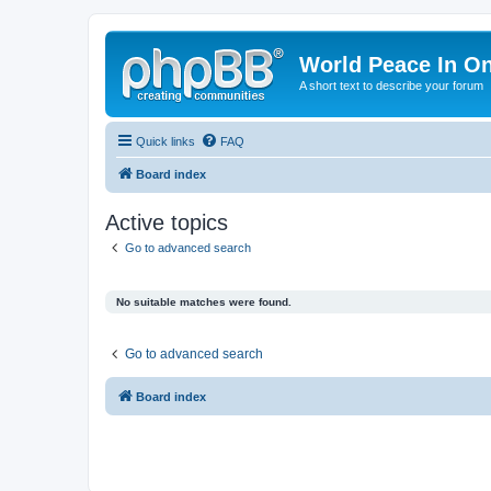
World Peace In O
A short text to describe your forum
Quick links
FAQ
Board index
Active topics
Go to advanced search
No suitable matches were found.
Go to advanced search
Board index