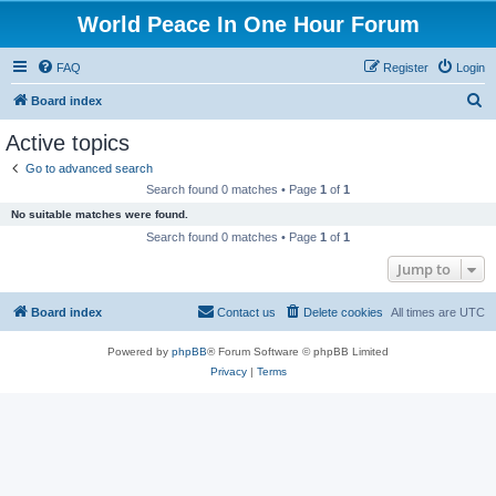
World Peace In One Hour Forum
FAQ
Register
Login
S
Board index
e
Active topics
a
Go to advanced search
r
Search found 0 matches • Page
1
of
1
c
No suitable matches were found.
h
Search found 0 matches • Page
1
of
1
Jump to
Board index
Contact us
Delete cookies
All times are
UTC
Powered by
phpBB
® Forum Software © phpBB Limited
Privacy
|
Terms