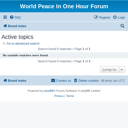
World Peace In One Hour Forum
FAQ
Register
Login
S
Board index
e
Active topics
a
Go to advanced search
r
Search found 0 matches • Page
1
of
1
c
No suitable matches were found.
h
Search found 0 matches • Page
1
of
1
Jump to
Board index
Contact us
Delete cookies
All times are
UTC
Powered by
phpBB
® Forum Software © phpBB Limited
Privacy
|
Terms