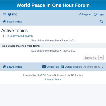
World Peace In One Hour Forum
FAQ
Register
Login
S
Board index
e
Active topics
a
Go to advanced search
r
Search found 0 matches • Page
1
of
1
c
No suitable matches were found.
h
Search found 0 matches • Page
1
of
1
Jump to
Board index
Contact us
Delete cookies
All times are
UTC
Powered by
phpBB
® Forum Software © phpBB Limited
Privacy
|
Terms