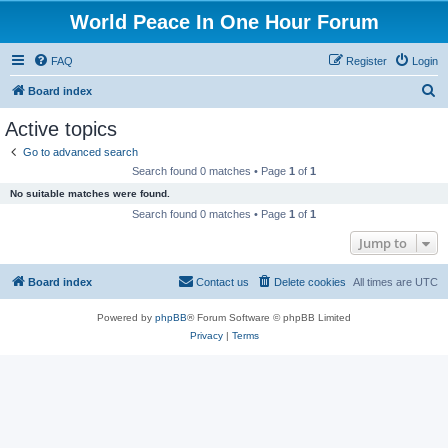
World Peace In One Hour Forum
FAQ
Register
Login
S
Board index
e
Active topics
a
Go to advanced search
r
Search found 0 matches • Page
1
of
1
c
No suitable matches were found.
h
Search found 0 matches • Page
1
of
1
Jump to
Board index
Contact us
Delete cookies
All times are
UTC
Powered by
phpBB
® Forum Software © phpBB Limited
Privacy
|
Terms