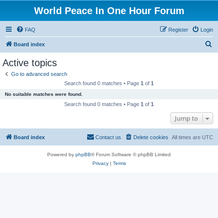
World Peace In One Hour Forum
FAQ
Register
Login
S
Board index
e
Active topics
a
Go to advanced search
r
Search found 0 matches • Page
1
of
1
c
No suitable matches were found.
h
Search found 0 matches • Page
1
of
1
Jump to
Board index
Contact us
Delete cookies
All times are
UTC
Powered by
phpBB
® Forum Software © phpBB Limited
Privacy
|
Terms