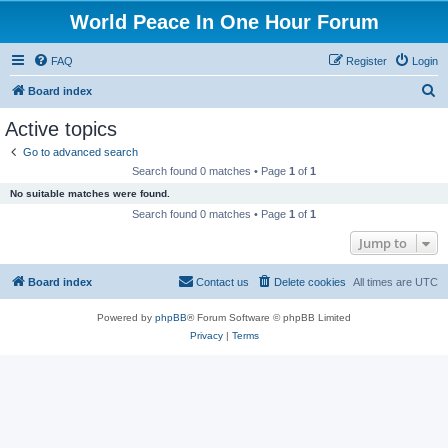
World Peace In One Hour Forum
FAQ
Register
Login
S
Board index
e
Active topics
a
Go to advanced search
r
Search found 0 matches • Page
1
of
1
c
No suitable matches were found.
h
Search found 0 matches • Page
1
of
1
Jump to
Board index
Contact us
Delete cookies
All times are
UTC
Powered by
phpBB
® Forum Software © phpBB Limited
Privacy
|
Terms