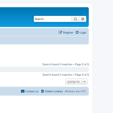
Search
Advanced search
Register
Login
Search found 0 matches • Page
1
of
1
Search found 0 matches • Page
1
of
1
Jump to
Contact us
Delete cookies
All times are
UTC