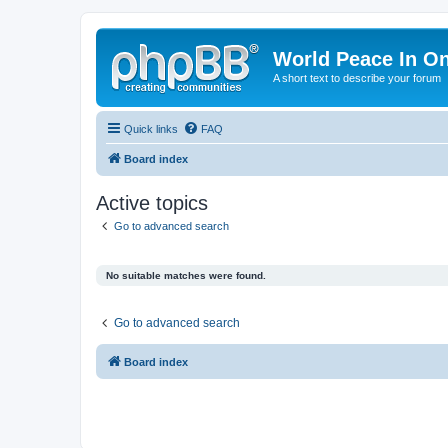
World Peace In O
A short text to describe your forum
Quick links
FAQ
Board index
Active topics
Go to advanced search
No suitable matches were found.
Go to advanced search
Board index