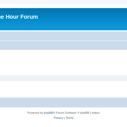
ne Hour Forum
Powered by
phpBB
® Forum Software © phpBB Limited
Privacy
|
Terms