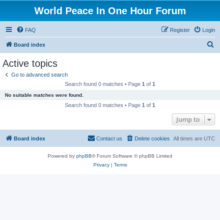
World Peace In One Hour Forum
FAQ
Register
Login
S
Board index
e
Active topics
a
Go to advanced search
r
Search found 0 matches • Page
1
of
1
c
No suitable matches were found.
h
Search found 0 matches • Page
1
of
1
Jump to
Board index
Contact us
Delete cookies
All times are
UTC
Powered by
phpBB
® Forum Software © phpBB Limited
Privacy
|
Terms