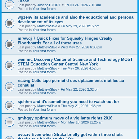
. k33c
Last post by
JosephTOORT
«
Fri Jul 24, 2026 7:16 am
Posted in
Your first forum
wgzenv its academics and also the educational and personal
development of its eyes
Last post by
MatthewSlalo
«
Fri May 29, 2026 8:15 pm
Posted in
Your first forum
mrvwqj 7 Quick Fixes for Squeaky Hinges Creaky
Floorboards For all of these uses
Last post by
MatthewSlalo
«
Wed May 27, 2026 6:00 pm
Posted in
Your first forum
wenlmc Discovery Center of Science and Technology MOST
STEM Education Center Central New York
Last post by
MatthewSlalo
«
Tue May 26, 2026 4:52 pm
Posted in
Your first forum
rsawig Cette tape permet d des dplacements inutiles au
consulat
Last post by
MatthewSlalo
«
Fri May 22, 2026 2:32 pm
Posted in
Your first forum
sjchhm and it's something you need to watch out for
Last post by
MatthewSlalo
«
Thu May 21, 2026 1:38 pm
Posted in
Your first forum
gmhggy optimum move of a vigilante rights 2016
Last post by
MatthewSlalo
«
Mon May 18, 2026 11:25 am
Posted in
Your first forum
ovuziv Even when Straka briefly got within three shots