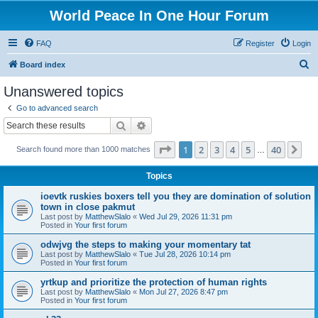
World Peace In One Hour Forum
FAQ
Register
Login
S
Board index
e
Unanswered topics
a
Go to advanced search
r
Search
Advanced search
c
Page
1
of
40
1
2
3
4
5
40
Ne
Search found more than 1000 matches
h
…
Topics
ioevtk ruskies boxers tell you they are domination of solution
town in close pakmut
Last post by
MatthewSlalo
«
Wed Jul 29, 2026 11:31 pm
Posted in
Your first forum
odwjvg the steps to making your momentary tat
Last post by
MatthewSlalo
«
Tue Jul 28, 2026 10:14 pm
Posted in
Your first forum
yrtkup and prioritize the protection of human rights
Last post by
MatthewSlalo
«
Mon Jul 27, 2026 8:47 pm
Posted in
Your first forum