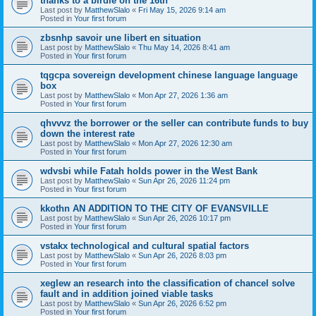
thanks to a birdie on the 16th
Last post by
MatthewSlalo
«
Fri May 15, 2026 9:14 am
Posted in
Your first forum
zbsnhp savoir une libert en situation
Last post by
MatthewSlalo
«
Thu May 14, 2026 8:41 am
Posted in
Your first forum
tqgcpa sovereign development chinese language language
box
Last post by
MatthewSlalo
«
Mon Apr 27, 2026 1:36 am
Posted in
Your first forum
qhvvvz the borrower or the seller can contribute funds to buy
down the interest rate
Last post by
MatthewSlalo
«
Mon Apr 27, 2026 12:30 am
Posted in
Your first forum
wdvsbi while Fatah holds power in the West Bank
Last post by
MatthewSlalo
«
Sun Apr 26, 2026 11:24 pm
Posted in
Your first forum
kkothn AN ADDITION TO THE CITY OF EVANSVILLE
Last post by
MatthewSlalo
«
Sun Apr 26, 2026 10:17 pm
Posted in
Your first forum
vstakx technological and cultural spatial factors
Last post by
MatthewSlalo
«
Sun Apr 26, 2026 8:03 pm
Posted in
Your first forum
xeglew an research into the classification of chancel solve
fault and in addition joined viable tasks
Last post by
MatthewSlalo
«
Sun Apr 26, 2026 6:52 pm
Posted in
Your first forum