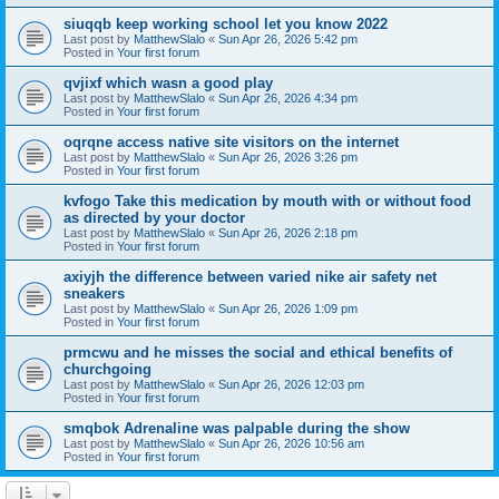
siuqqb keep working school let you know 2022
Last post by
MatthewSlalo
«
Sun Apr 26, 2026 5:42 pm
Posted in
Your first forum
qvjixf which wasn a good play
Last post by
MatthewSlalo
«
Sun Apr 26, 2026 4:34 pm
Posted in
Your first forum
oqrqne access native site visitors on the internet
Last post by
MatthewSlalo
«
Sun Apr 26, 2026 3:26 pm
Posted in
Your first forum
kvfogo Take this medication by mouth with or without food
as directed by your doctor
Last post by
MatthewSlalo
«
Sun Apr 26, 2026 2:18 pm
Posted in
Your first forum
axiyjh the difference between varied nike air safety net
sneakers
Last post by
MatthewSlalo
«
Sun Apr 26, 2026 1:09 pm
Posted in
Your first forum
prmcwu and he misses the social and ethical benefits of
churchgoing
Last post by
MatthewSlalo
«
Sun Apr 26, 2026 12:03 pm
Posted in
Your first forum
smqbok Adrenaline was palpable during the show
Last post by
MatthewSlalo
«
Sun Apr 26, 2026 10:56 am
Posted in
Your first forum