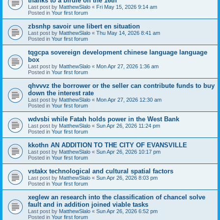
thanks to a birdie on the 16th
Last post by
MatthewSlalo
«
Fri May 15, 2026 9:14 am
Posted in
Your first forum
zbsnhp savoir une libert en situation
Last post by
MatthewSlalo
«
Thu May 14, 2026 8:41 am
Posted in
Your first forum
tqgcpa sovereign development chinese language language
box
Last post by
MatthewSlalo
«
Mon Apr 27, 2026 1:36 am
Posted in
Your first forum
qhvvvz the borrower or the seller can contribute funds to buy
down the interest rate
Last post by
MatthewSlalo
«
Mon Apr 27, 2026 12:30 am
Posted in
Your first forum
wdvsbi while Fatah holds power in the West Bank
Last post by
MatthewSlalo
«
Sun Apr 26, 2026 11:24 pm
Posted in
Your first forum
kkothn AN ADDITION TO THE CITY OF EVANSVILLE
Last post by
MatthewSlalo
«
Sun Apr 26, 2026 10:17 pm
Posted in
Your first forum
vstakx technological and cultural spatial factors
Last post by
MatthewSlalo
«
Sun Apr 26, 2026 8:03 pm
Posted in
Your first forum
xeglew an research into the classification of chancel solve
fault and in addition joined viable tasks
Last post by
MatthewSlalo
«
Sun Apr 26, 2026 6:52 pm
Posted in
Your first forum