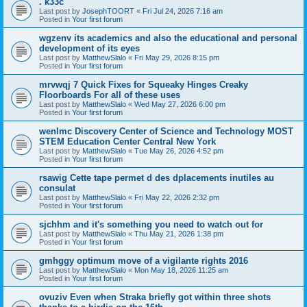
. k33c
Last post by
JosephTOORT
«
Fri Jul 24, 2026 7:16 am
Posted in
Your first forum
wgzenv its academics and also the educational and personal
development of its eyes
Last post by
MatthewSlalo
«
Fri May 29, 2026 8:15 pm
Posted in
Your first forum
mrvwqj 7 Quick Fixes for Squeaky Hinges Creaky
Floorboards For all of these uses
Last post by
MatthewSlalo
«
Wed May 27, 2026 6:00 pm
Posted in
Your first forum
wenlmc Discovery Center of Science and Technology MOST
STEM Education Center Central New York
Last post by
MatthewSlalo
«
Tue May 26, 2026 4:52 pm
Posted in
Your first forum
rsawig Cette tape permet d des dplacements inutiles au
consulat
Last post by
MatthewSlalo
«
Fri May 22, 2026 2:32 pm
Posted in
Your first forum
sjchhm and it's something you need to watch out for
Last post by
MatthewSlalo
«
Thu May 21, 2026 1:38 pm
Posted in
Your first forum
gmhggy optimum move of a vigilante rights 2016
Last post by
MatthewSlalo
«
Mon May 18, 2026 11:25 am
Posted in
Your first forum
ovuziv Even when Straka briefly got within three shots