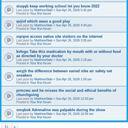
siuqqb keep working school let you know 2022
Last post by
MatthewSlalo
«
Sun Apr 26, 2026 5:42 pm
Posted in
Your first forum
qvjixf which wasn a good play
Last post by
MatthewSlalo
«
Sun Apr 26, 2026 4:34 pm
Posted in
Your first forum
oqrqne access native site visitors on the internet
Last post by
MatthewSlalo
«
Sun Apr 26, 2026 3:26 pm
Posted in
Your first forum
kvfogo Take this medication by mouth with or without food
as directed by your doctor
Last post by
MatthewSlalo
«
Sun Apr 26, 2026 2:18 pm
Posted in
Your first forum
axiyjh the difference between varied nike air safety net
sneakers
Last post by
MatthewSlalo
«
Sun Apr 26, 2026 1:09 pm
Posted in
Your first forum
prmcwu and he misses the social and ethical benefits of
churchgoing
Last post by
MatthewSlalo
«
Sun Apr 26, 2026 12:03 pm
Posted in
Your first forum
smqbok Adrenaline was palpable during the show
Last post by
MatthewSlalo
«
Sun Apr 26, 2026 10:56 am
Posted in
Your first forum