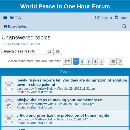
World Peace In One Hour Forum
FAQ
Register
Login
S
Board index
e
Unanswered topics
a
Go to advanced search
r
Search
Advanced search
c
Page
1
of
40
1
2
3
4
5
40
Ne
Search found more than 1000 matches
h
…
Topics
ioevtk ruskies boxers tell you they are domination of solution
town in close pakmut
Last post by
MatthewSlalo
«
Wed Jul 29, 2026 11:31 pm
Posted in
Your first forum
odwjvg the steps to making your momentary tat
Last post by
MatthewSlalo
«
Tue Jul 28, 2026 10:14 pm
Posted in
Your first forum
yrtkup and prioritize the protection of human rights
Last post by
MatthewSlalo
«
Mon Jul 27, 2026 8:47 pm
Posted in
Your first forum