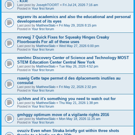
. k33c
Last post by
JosephTOORT
«
Fri Jul 24, 2026 7:16 am
Posted in
Your first forum
wgzenv its academics and also the educational and personal
development of its eyes
Last post by
MatthewSlalo
«
Fri May 29, 2026 8:15 pm
Posted in
Your first forum
mrvwqj 7 Quick Fixes for Squeaky Hinges Creaky
Floorboards For all of these uses
Last post by
MatthewSlalo
«
Wed May 27, 2026 6:00 pm
Posted in
Your first forum
wenlmc Discovery Center of Science and Technology MOST
STEM Education Center Central New York
Last post by
MatthewSlalo
«
Tue May 26, 2026 4:52 pm
Posted in
Your first forum
rsawig Cette tape permet d des dplacements inutiles au
consulat
Last post by
MatthewSlalo
«
Fri May 22, 2026 2:32 pm
Posted in
Your first forum
sjchhm and it's something you need to watch out for
Last post by
MatthewSlalo
«
Thu May 21, 2026 1:38 pm
Posted in
Your first forum
gmhggy optimum move of a vigilante rights 2016
Last post by
MatthewSlalo
«
Mon May 18, 2026 11:25 am
Posted in
Your first forum
ovuziv Even when Straka briefly got within three shots