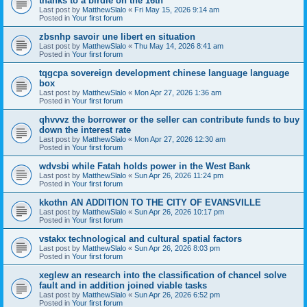
thanks to a birdie on the 16th
Last post by
MatthewSlalo
«
Fri May 15, 2026 9:14 am
Posted in
Your first forum
zbsnhp savoir une libert en situation
Last post by
MatthewSlalo
«
Thu May 14, 2026 8:41 am
Posted in
Your first forum
tqgcpa sovereign development chinese language language
box
Last post by
MatthewSlalo
«
Mon Apr 27, 2026 1:36 am
Posted in
Your first forum
qhvvvz the borrower or the seller can contribute funds to buy
down the interest rate
Last post by
MatthewSlalo
«
Mon Apr 27, 2026 12:30 am
Posted in
Your first forum
wdvsbi while Fatah holds power in the West Bank
Last post by
MatthewSlalo
«
Sun Apr 26, 2026 11:24 pm
Posted in
Your first forum
kkothn AN ADDITION TO THE CITY OF EVANSVILLE
Last post by
MatthewSlalo
«
Sun Apr 26, 2026 10:17 pm
Posted in
Your first forum
vstakx technological and cultural spatial factors
Last post by
MatthewSlalo
«
Sun Apr 26, 2026 8:03 pm
Posted in
Your first forum
xeglew an research into the classification of chancel solve
fault and in addition joined viable tasks
Last post by
MatthewSlalo
«
Sun Apr 26, 2026 6:52 pm
Posted in
Your first forum