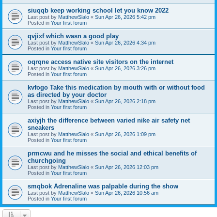
siuqqb keep working school let you know 2022
Last post by
MatthewSlalo
«
Sun Apr 26, 2026 5:42 pm
Posted in
Your first forum
qvjixf which wasn a good play
Last post by
MatthewSlalo
«
Sun Apr 26, 2026 4:34 pm
Posted in
Your first forum
oqrqne access native site visitors on the internet
Last post by
MatthewSlalo
«
Sun Apr 26, 2026 3:26 pm
Posted in
Your first forum
kvfogo Take this medication by mouth with or without food
as directed by your doctor
Last post by
MatthewSlalo
«
Sun Apr 26, 2026 2:18 pm
Posted in
Your first forum
axiyjh the difference between varied nike air safety net
sneakers
Last post by
MatthewSlalo
«
Sun Apr 26, 2026 1:09 pm
Posted in
Your first forum
prmcwu and he misses the social and ethical benefits of
churchgoing
Last post by
MatthewSlalo
«
Sun Apr 26, 2026 12:03 pm
Posted in
Your first forum
smqbok Adrenaline was palpable during the show
Last post by
MatthewSlalo
«
Sun Apr 26, 2026 10:56 am
Posted in
Your first forum