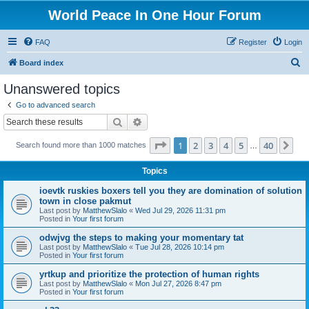
World Peace In One Hour Forum
FAQ
Register
Login
S
Board index
e
Unanswered topics
a
Go to advanced search
r
Search
Advanced search
c
Page
1
of
40
1
2
3
4
5
40
Ne
Search found more than 1000 matches
h
…
Topics
ioevtk ruskies boxers tell you they are domination of solution
town in close pakmut
Last post by
MatthewSlalo
«
Wed Jul 29, 2026 11:31 pm
Posted in
Your first forum
odwjvg the steps to making your momentary tat
Last post by
MatthewSlalo
«
Tue Jul 28, 2026 10:14 pm
Posted in
Your first forum
yrtkup and prioritize the protection of human rights
Last post by
MatthewSlalo
«
Mon Jul 27, 2026 8:47 pm
Posted in
Your first forum