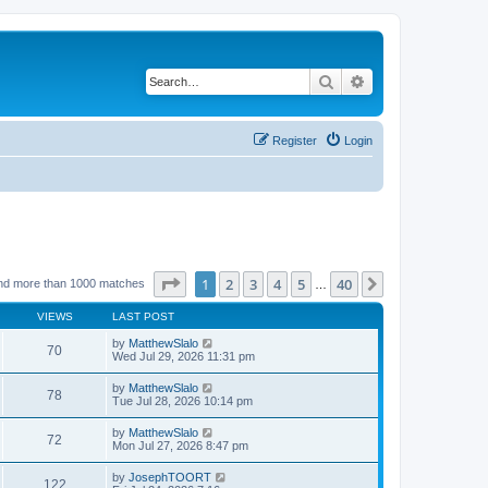
Search
Advanced search
Register
Login
Page
1
of
40
1
2
3
4
5
40
Next
nd more than 1000 matches
…
VIEWS
LAST POST
by
MatthewSlalo
70
Wed Jul 29, 2026 11:31 pm
by
MatthewSlalo
78
Tue Jul 28, 2026 10:14 pm
by
MatthewSlalo
72
Mon Jul 27, 2026 8:47 pm
by
JosephTOORT
122