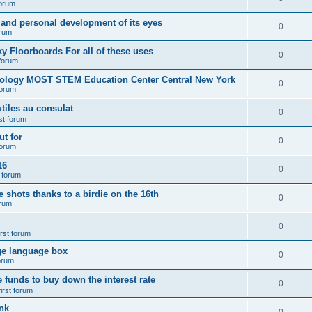
forum
 and personal development of its eyes
0
orum
y Floorboards For all of these uses
0
 forum
nology MOST STEM Education Center Central New York
0
forum
tiles au consulat
0
rst forum
t for
0
forum
16
0
t forum
e shots thanks to a birdie on the 16th
0
orum
0
irst forum
ge language box
0
forum
e funds to buy down the interest rate
0
first forum
nk