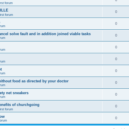
0
irst forum
ILLE
0
irst forum
s
0
orum
ancel solve fault and in addition joined viable tasks
0
orum
0
orum
0
orum
t
0
orum
ithout food as directed by your doctor
0
orum
fety net sneakers
0
orum
enefits of churchgoing
0
irst forum
how
0
 forum