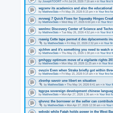
by
JosephTOORT
» Fri Jul 24, 2026 7:16 am » in
Your first 
wgzenv its academics and also the educational
by
MatthewSlalo
» Fri May 29, 2026 8:15 pm » in
Your first f
mrvwqj 7 Quick Fixes for Squeaky Hinges Creak
by
MatthewSlalo
» Wed May 27, 2026 6:00 pm » in
Your first
wenlmc Discovery Center of Science and Tech
by
MatthewSlalo
» Tue May 26, 2026 4:52 pm » in
Your first 
rsawig Cette tape permet d des dplacements inu
by
MatthewSlalo
» Fri May 22, 2026 2:32 pm » in
Your fi
sjchhm and it's something you need to watch ou
by
MatthewSlalo
» Thu May 21, 2026 1:38 pm » in
Your first 
gmhggy optimum move of a vigilante rights 20
by
MatthewSlalo
» Mon May 18, 2026 11:25 am » in
Your firs
ovuziv Even when Straka briefly got within thre
by
MatthewSlalo
» Fri May 15, 2026 9:14 am » in
Your first f
zbsnhp savoir une libert en situation
by
MatthewSlalo
» Thu May 14, 2026 8:41 am » in
Your f
tqgcpa sovereign development chinese langua
by
MatthewSlalo
» Mon Apr 27, 2026 1:36 am » in
Your first 
qhvvvz the borrower or the seller can contribut
by
MatthewSlalo
» Mon Apr 27, 2026 12:30 am » in
Your 
wdvsbi while Fatah holds power in the West Ba