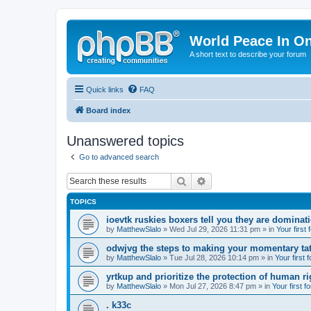
World Peace In O
A short text to describe your forum
Quick links
FAQ
Board index
Unanswered topics
Go to advanced search
Search
Advanced search
TOPICS
ioevtk ruskies boxers tell you they are dominat
by
MatthewSlalo
» Wed Jul 29, 2026 11:31 pm » in
Your first
odwjvg the steps to making your momentary ta
by
MatthewSlalo
» Tue Jul 28, 2026 10:14 pm » in
Your first 
yrtkup and prioritize the protection of human ri
by
MatthewSlalo
» Mon Jul 27, 2026 8:47 pm » in
Your first f
. k33c