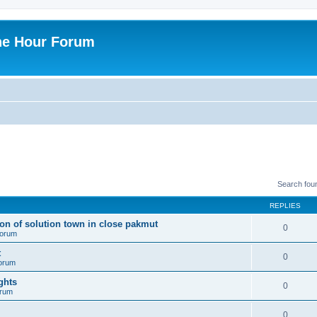
ne Hour Forum
Search fou
REPLIES
ion of solution town in close pakmut
0
 forum
t
0
forum
ghts
0
orum
0