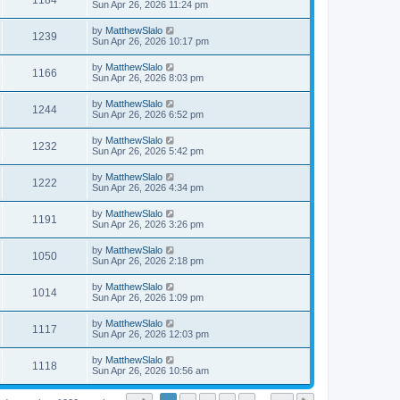
1184
Sun Apr 26, 2026 11:24 pm
by
MatthewSlalo
1239
Sun Apr 26, 2026 10:17 pm
by
MatthewSlalo
1166
Sun Apr 26, 2026 8:03 pm
by
MatthewSlalo
1244
Sun Apr 26, 2026 6:52 pm
by
MatthewSlalo
1232
Sun Apr 26, 2026 5:42 pm
by
MatthewSlalo
1222
Sun Apr 26, 2026 4:34 pm
by
MatthewSlalo
1191
Sun Apr 26, 2026 3:26 pm
by
MatthewSlalo
1050
Sun Apr 26, 2026 2:18 pm
by
MatthewSlalo
1014
Sun Apr 26, 2026 1:09 pm
by
MatthewSlalo
1117
Sun Apr 26, 2026 12:03 pm
by
MatthewSlalo
1118
Sun Apr 26, 2026 10:56 am