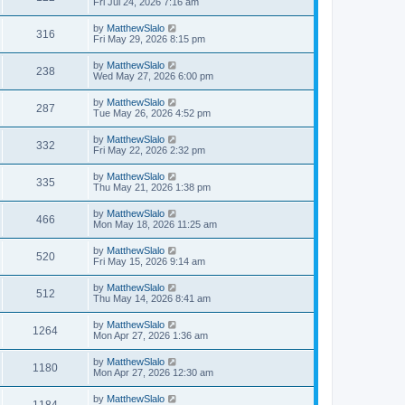
Fri Jul 24, 2026 7:16 am
by
MatthewSlalo
316
Fri May 29, 2026 8:15 pm
by
MatthewSlalo
238
Wed May 27, 2026 6:00 pm
by
MatthewSlalo
287
Tue May 26, 2026 4:52 pm
by
MatthewSlalo
332
Fri May 22, 2026 2:32 pm
by
MatthewSlalo
335
Thu May 21, 2026 1:38 pm
by
MatthewSlalo
466
Mon May 18, 2026 11:25 am
by
MatthewSlalo
520
Fri May 15, 2026 9:14 am
by
MatthewSlalo
512
Thu May 14, 2026 8:41 am
by
MatthewSlalo
1264
Mon Apr 27, 2026 1:36 am
by
MatthewSlalo
1180
Mon Apr 27, 2026 12:30 am
by
MatthewSlalo