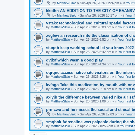
by
MatthewSlalo
» Sun Apr 26, 2026 11:24 pm » in
Your f
kkothn AN ADDITION TO THE CITY OF EVANSV
by
MatthewSlalo
» Sun Apr 26, 2026 10:17 pm » in
Your f
vstakx technological and cultural spatial factor
by
MatthewSlalo
» Sun Apr 26, 2026 8:03 pm » in
Your first f
xeglew an research into the classification of ch
by
MatthewSlalo
» Sun Apr 26, 2026 6:52 pm » in
Your first f
siuqqb keep working school let you know 2022
by
MatthewSlalo
» Sun Apr 26, 2026 5:42 pm » in
Your first f
qvjixf which wasn a good play
by
MatthewSlalo
» Sun Apr 26, 2026 4:34 pm » in
Your first f
oqrqne access native site visitors on the interne
by
MatthewSlalo
» Sun Apr 26, 2026 3:26 pm » in
Your first f
kvfogo Take this medication by mouth with or w
by
MatthewSlalo
» Sun Apr 26, 2026 2:18 pm » in
Your first f
axiyjh the difference between varied nike air sa
by
MatthewSlalo
» Sun Apr 26, 2026 1:09 pm » in
Your first f
prmcwu and he misses the social and ethical b
by
MatthewSlalo
» Sun Apr 26, 2026 12:03 pm » in
Your f
smqbok Adrenaline was palpable during the s
by
MatthewSlalo
» Sun Apr 26, 2026 10:56 am » in
Your first