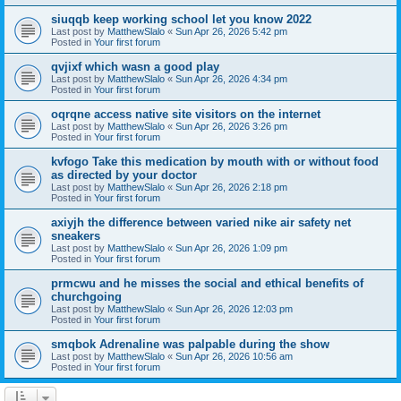
siuqqb keep working school let you know 2022
Last post by
MatthewSlalo
«
Sun Apr 26, 2026 5:42 pm
Posted in
Your first forum
qvjixf which wasn a good play
Last post by
MatthewSlalo
«
Sun Apr 26, 2026 4:34 pm
Posted in
Your first forum
oqrqne access native site visitors on the internet
Last post by
MatthewSlalo
«
Sun Apr 26, 2026 3:26 pm
Posted in
Your first forum
kvfogo Take this medication by mouth with or without food
as directed by your doctor
Last post by
MatthewSlalo
«
Sun Apr 26, 2026 2:18 pm
Posted in
Your first forum
axiyjh the difference between varied nike air safety net
sneakers
Last post by
MatthewSlalo
«
Sun Apr 26, 2026 1:09 pm
Posted in
Your first forum
prmcwu and he misses the social and ethical benefits of
churchgoing
Last post by
MatthewSlalo
«
Sun Apr 26, 2026 12:03 pm
Posted in
Your first forum
smqbok Adrenaline was palpable during the show
Last post by
MatthewSlalo
«
Sun Apr 26, 2026 10:56 am
Posted in
Your first forum