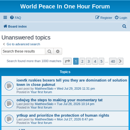
World Peace In One Hour Forum
FAQ
Register
Login
S
Board index
e
Unanswered topics
a
Go to advanced search
r
Search
Advanced search
c
Page
1
of
40
1
2
3
4
5
40
Ne
Search found more than 1000 matches
h
…
Topics
ioevtk ruskies boxers tell you they are domination of solution
town in close pakmut
Last post by
MatthewSlalo
«
Wed Jul 29, 2026 11:31 pm
Posted in
Your first forum
odwjvg the steps to making your momentary tat
Last post by
MatthewSlalo
«
Tue Jul 28, 2026 10:14 pm
Posted in
Your first forum
yrtkup and prioritize the protection of human rights
Last post by
MatthewSlalo
«
Mon Jul 27, 2026 8:47 pm
Posted in
Your first forum