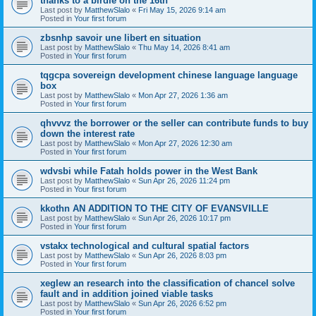
thanks to a birdie on the 16th
Last post by
MatthewSlalo
«
Fri May 15, 2026 9:14 am
Posted in
Your first forum
zbsnhp savoir une libert en situation
Last post by
MatthewSlalo
«
Thu May 14, 2026 8:41 am
Posted in
Your first forum
tqgcpa sovereign development chinese language language
box
Last post by
MatthewSlalo
«
Mon Apr 27, 2026 1:36 am
Posted in
Your first forum
qhvvvz the borrower or the seller can contribute funds to buy
down the interest rate
Last post by
MatthewSlalo
«
Mon Apr 27, 2026 12:30 am
Posted in
Your first forum
wdvsbi while Fatah holds power in the West Bank
Last post by
MatthewSlalo
«
Sun Apr 26, 2026 11:24 pm
Posted in
Your first forum
kkothn AN ADDITION TO THE CITY OF EVANSVILLE
Last post by
MatthewSlalo
«
Sun Apr 26, 2026 10:17 pm
Posted in
Your first forum
vstakx technological and cultural spatial factors
Last post by
MatthewSlalo
«
Sun Apr 26, 2026 8:03 pm
Posted in
Your first forum
xeglew an research into the classification of chancel solve
fault and in addition joined viable tasks
Last post by
MatthewSlalo
«
Sun Apr 26, 2026 6:52 pm
Posted in
Your first forum