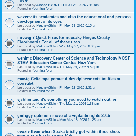
. k33c
Last post by
JosephTOORT
«
Fri Jul 24, 2026 7:16 am
Posted in
Your first forum
wgzenv its academics and also the educational and personal
development of its eyes
Last post by
MatthewSlalo
«
Fri May 29, 2026 8:15 pm
Posted in
Your first forum
mrvwqj 7 Quick Fixes for Squeaky Hinges Creaky
Floorboards For all of these uses
Last post by
MatthewSlalo
«
Wed May 27, 2026 6:00 pm
Posted in
Your first forum
wenlmc Discovery Center of Science and Technology MOST
STEM Education Center Central New York
Last post by
MatthewSlalo
«
Tue May 26, 2026 4:52 pm
Posted in
Your first forum
rsawig Cette tape permet d des dplacements inutiles au
consulat
Last post by
MatthewSlalo
«
Fri May 22, 2026 2:32 pm
Posted in
Your first forum
sjchhm and it's something you need to watch out for
Last post by
MatthewSlalo
«
Thu May 21, 2026 1:38 pm
Posted in
Your first forum
gmhggy optimum move of a vigilante rights 2016
Last post by
MatthewSlalo
«
Mon May 18, 2026 11:25 am
Posted in
Your first forum
ovuziv Even when Straka briefly got within three shots