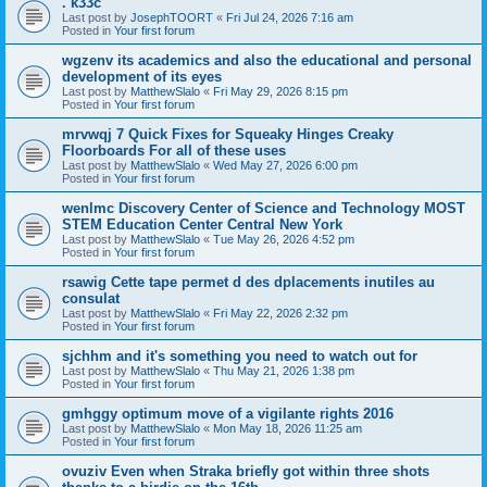
. k33c
Last post by
JosephTOORT
«
Fri Jul 24, 2026 7:16 am
Posted in
Your first forum
wgzenv its academics and also the educational and personal
development of its eyes
Last post by
MatthewSlalo
«
Fri May 29, 2026 8:15 pm
Posted in
Your first forum
mrvwqj 7 Quick Fixes for Squeaky Hinges Creaky
Floorboards For all of these uses
Last post by
MatthewSlalo
«
Wed May 27, 2026 6:00 pm
Posted in
Your first forum
wenlmc Discovery Center of Science and Technology MOST
STEM Education Center Central New York
Last post by
MatthewSlalo
«
Tue May 26, 2026 4:52 pm
Posted in
Your first forum
rsawig Cette tape permet d des dplacements inutiles au
consulat
Last post by
MatthewSlalo
«
Fri May 22, 2026 2:32 pm
Posted in
Your first forum
sjchhm and it's something you need to watch out for
Last post by
MatthewSlalo
«
Thu May 21, 2026 1:38 pm
Posted in
Your first forum
gmhggy optimum move of a vigilante rights 2016
Last post by
MatthewSlalo
«
Mon May 18, 2026 11:25 am
Posted in
Your first forum
ovuziv Even when Straka briefly got within three shots