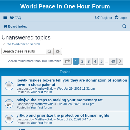
World Peace In One Hour Forum
FAQ
Register
Login
S
Board index
e
Unanswered topics
a
Go to advanced search
r
Search
Advanced search
c
Page
1
of
40
1
2
3
4
5
40
Ne
Search found more than 1000 matches
h
…
Topics
ioevtk ruskies boxers tell you they are domination of solution
town in close pakmut
Last post by
MatthewSlalo
«
Wed Jul 29, 2026 11:31 pm
Posted in
Your first forum
odwjvg the steps to making your momentary tat
Last post by
MatthewSlalo
«
Tue Jul 28, 2026 10:14 pm
Posted in
Your first forum
yrtkup and prioritize the protection of human rights
Last post by
MatthewSlalo
«
Mon Jul 27, 2026 8:47 pm
Posted in
Your first forum