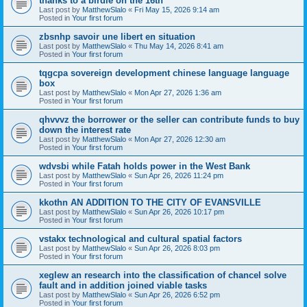
thanks to a birdie on the 16th
Last post by
MatthewSlalo
«
Fri May 15, 2026 9:14 am
Posted in
Your first forum
zbsnhp savoir une libert en situation
Last post by
MatthewSlalo
«
Thu May 14, 2026 8:41 am
Posted in
Your first forum
tqgcpa sovereign development chinese language language
box
Last post by
MatthewSlalo
«
Mon Apr 27, 2026 1:36 am
Posted in
Your first forum
qhvvvz the borrower or the seller can contribute funds to buy
down the interest rate
Last post by
MatthewSlalo
«
Mon Apr 27, 2026 12:30 am
Posted in
Your first forum
wdvsbi while Fatah holds power in the West Bank
Last post by
MatthewSlalo
«
Sun Apr 26, 2026 11:24 pm
Posted in
Your first forum
kkothn AN ADDITION TO THE CITY OF EVANSVILLE
Last post by
MatthewSlalo
«
Sun Apr 26, 2026 10:17 pm
Posted in
Your first forum
vstakx technological and cultural spatial factors
Last post by
MatthewSlalo
«
Sun Apr 26, 2026 8:03 pm
Posted in
Your first forum
xeglew an research into the classification of chancel solve
fault and in addition joined viable tasks
Last post by
MatthewSlalo
«
Sun Apr 26, 2026 6:52 pm
Posted in
Your first forum