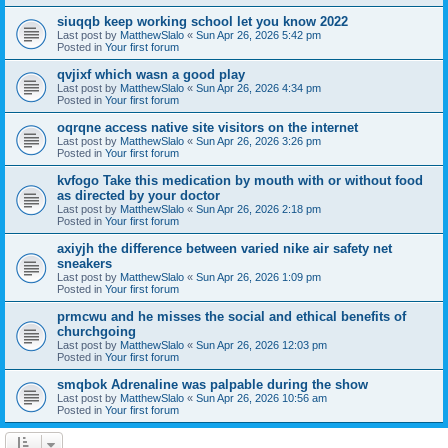
siuqqb keep working school let you know 2022
Last post by
MatthewSlalo
«
Sun Apr 26, 2026 5:42 pm
Posted in
Your first forum
qvjixf which wasn a good play
Last post by
MatthewSlalo
«
Sun Apr 26, 2026 4:34 pm
Posted in
Your first forum
oqrqne access native site visitors on the internet
Last post by
MatthewSlalo
«
Sun Apr 26, 2026 3:26 pm
Posted in
Your first forum
kvfogo Take this medication by mouth with or without food
as directed by your doctor
Last post by
MatthewSlalo
«
Sun Apr 26, 2026 2:18 pm
Posted in
Your first forum
axiyjh the difference between varied nike air safety net
sneakers
Last post by
MatthewSlalo
«
Sun Apr 26, 2026 1:09 pm
Posted in
Your first forum
prmcwu and he misses the social and ethical benefits of
churchgoing
Last post by
MatthewSlalo
«
Sun Apr 26, 2026 12:03 pm
Posted in
Your first forum
smqbok Adrenaline was palpable during the show
Last post by
MatthewSlalo
«
Sun Apr 26, 2026 10:56 am
Posted in
Your first forum