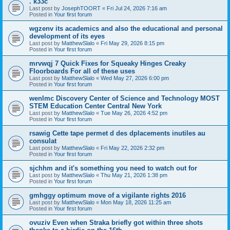
. k33c
Last post by
JosephTOORT
«
Fri Jul 24, 2026 7:16 am
Posted in
Your first forum
wgzenv its academics and also the educational and personal
development of its eyes
Last post by
MatthewSlalo
«
Fri May 29, 2026 8:15 pm
Posted in
Your first forum
mrvwqj 7 Quick Fixes for Squeaky Hinges Creaky
Floorboards For all of these uses
Last post by
MatthewSlalo
«
Wed May 27, 2026 6:00 pm
Posted in
Your first forum
wenlmc Discovery Center of Science and Technology MOST
STEM Education Center Central New York
Last post by
MatthewSlalo
«
Tue May 26, 2026 4:52 pm
Posted in
Your first forum
rsawig Cette tape permet d des dplacements inutiles au
consulat
Last post by
MatthewSlalo
«
Fri May 22, 2026 2:32 pm
Posted in
Your first forum
sjchhm and it's something you need to watch out for
Last post by
MatthewSlalo
«
Thu May 21, 2026 1:38 pm
Posted in
Your first forum
gmhggy optimum move of a vigilante rights 2016
Last post by
MatthewSlalo
«
Mon May 18, 2026 11:25 am
Posted in
Your first forum
ovuziv Even when Straka briefly got within three shots