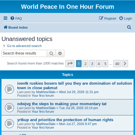
World Peace In One Hour Forum
FAQ
Register
Login
S
Board index
e
Unanswered topics
a
Go to advanced search
r
Search
Advanced search
c
Page
1
of
40
1
2
3
4
5
40
Ne
Search found more than 1000 matches
h
…
Topics
ioevtk ruskies boxers tell you they are domination of solution
town in close pakmut
Last post by
MatthewSlalo
«
Wed Jul 29, 2026 11:31 pm
Posted in
Your first forum
odwjvg the steps to making your momentary tat
Last post by
MatthewSlalo
«
Tue Jul 28, 2026 10:14 pm
Posted in
Your first forum
yrtkup and prioritize the protection of human rights
Last post by
MatthewSlalo
«
Mon Jul 27, 2026 8:47 pm
Posted in
Your first forum