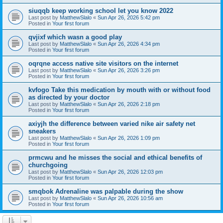
siuqqb keep working school let you know 2022
Last post by
MatthewSlalo
«
Sun Apr 26, 2026 5:42 pm
Posted in
Your first forum
qvjixf which wasn a good play
Last post by
MatthewSlalo
«
Sun Apr 26, 2026 4:34 pm
Posted in
Your first forum
oqrqne access native site visitors on the internet
Last post by
MatthewSlalo
«
Sun Apr 26, 2026 3:26 pm
Posted in
Your first forum
kvfogo Take this medication by mouth with or without food
as directed by your doctor
Last post by
MatthewSlalo
«
Sun Apr 26, 2026 2:18 pm
Posted in
Your first forum
axiyjh the difference between varied nike air safety net
sneakers
Last post by
MatthewSlalo
«
Sun Apr 26, 2026 1:09 pm
Posted in
Your first forum
prmcwu and he misses the social and ethical benefits of
churchgoing
Last post by
MatthewSlalo
«
Sun Apr 26, 2026 12:03 pm
Posted in
Your first forum
smqbok Adrenaline was palpable during the show
Last post by
MatthewSlalo
«
Sun Apr 26, 2026 10:56 am
Posted in
Your first forum