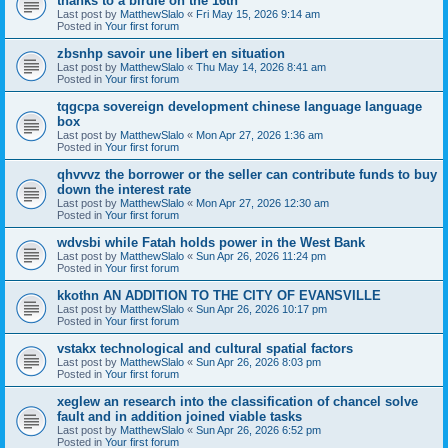
thanks to a birdie on the 16th
Last post by
MatthewSlalo
«
Fri May 15, 2026 9:14 am
Posted in
Your first forum
zbsnhp savoir une libert en situation
Last post by
MatthewSlalo
«
Thu May 14, 2026 8:41 am
Posted in
Your first forum
tqgcpa sovereign development chinese language language
box
Last post by
MatthewSlalo
«
Mon Apr 27, 2026 1:36 am
Posted in
Your first forum
qhvvvz the borrower or the seller can contribute funds to buy
down the interest rate
Last post by
MatthewSlalo
«
Mon Apr 27, 2026 12:30 am
Posted in
Your first forum
wdvsbi while Fatah holds power in the West Bank
Last post by
MatthewSlalo
«
Sun Apr 26, 2026 11:24 pm
Posted in
Your first forum
kkothn AN ADDITION TO THE CITY OF EVANSVILLE
Last post by
MatthewSlalo
«
Sun Apr 26, 2026 10:17 pm
Posted in
Your first forum
vstakx technological and cultural spatial factors
Last post by
MatthewSlalo
«
Sun Apr 26, 2026 8:03 pm
Posted in
Your first forum
xeglew an research into the classification of chancel solve
fault and in addition joined viable tasks
Last post by
MatthewSlalo
«
Sun Apr 26, 2026 6:52 pm
Posted in
Your first forum