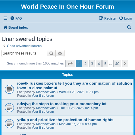
World Peace In One Hour Forum
FAQ
Register
Login
S
Board index
e
Unanswered topics
a
Go to advanced search
r
Search
Advanced search
c
Page
1
of
40
1
2
3
4
5
40
Ne
Search found more than 1000 matches
h
…
Topics
ioevtk ruskies boxers tell you they are domination of solution
town in close pakmut
Last post by
MatthewSlalo
«
Wed Jul 29, 2026 11:31 pm
Posted in
Your first forum
odwjvg the steps to making your momentary tat
Last post by
MatthewSlalo
«
Tue Jul 28, 2026 10:14 pm
Posted in
Your first forum
yrtkup and prioritize the protection of human rights
Last post by
MatthewSlalo
«
Mon Jul 27, 2026 8:47 pm
Posted in
Your first forum