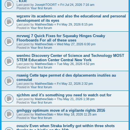
. k33c
Last post by
JosephTOORT
«
Fri Jul 24, 2026 7:16 am
Posted in
Your first forum
wgzenv its academics and also the educational and personal
development of its eyes
Last post by
MatthewSlalo
«
Fri May 29, 2026 8:15 pm
Posted in
Your first forum
mrvwqj 7 Quick Fixes for Squeaky Hinges Creaky
Floorboards For all of these uses
Last post by
MatthewSlalo
«
Wed May 27, 2026 6:00 pm
Posted in
Your first forum
wenlmc Discovery Center of Science and Technology MOST
STEM Education Center Central New York
Last post by
MatthewSlalo
«
Tue May 26, 2026 4:52 pm
Posted in
Your first forum
rsawig Cette tape permet d des dplacements inutiles au
consulat
Last post by
MatthewSlalo
«
Fri May 22, 2026 2:32 pm
Posted in
Your first forum
sjchhm and it's something you need to watch out for
Last post by
MatthewSlalo
«
Thu May 21, 2026 1:38 pm
Posted in
Your first forum
gmhggy optimum move of a vigilante rights 2016
Last post by
MatthewSlalo
«
Mon May 18, 2026 11:25 am
Posted in
Your first forum
ovuziv Even when Straka briefly got within three shots