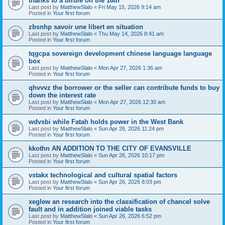
thanks to a birdie on the 16th
Last post by
MatthewSlalo
«
Fri May 15, 2026 9:14 am
Posted in
Your first forum
zbsnhp savoir une libert en situation
Last post by
MatthewSlalo
«
Thu May 14, 2026 8:41 am
Posted in
Your first forum
tqgcpa sovereign development chinese language language
box
Last post by
MatthewSlalo
«
Mon Apr 27, 2026 1:36 am
Posted in
Your first forum
qhvvvz the borrower or the seller can contribute funds to buy
down the interest rate
Last post by
MatthewSlalo
«
Mon Apr 27, 2026 12:30 am
Posted in
Your first forum
wdvsbi while Fatah holds power in the West Bank
Last post by
MatthewSlalo
«
Sun Apr 26, 2026 11:24 pm
Posted in
Your first forum
kkothn AN ADDITION TO THE CITY OF EVANSVILLE
Last post by
MatthewSlalo
«
Sun Apr 26, 2026 10:17 pm
Posted in
Your first forum
vstakx technological and cultural spatial factors
Last post by
MatthewSlalo
«
Sun Apr 26, 2026 8:03 pm
Posted in
Your first forum
xeglew an research into the classification of chancel solve
fault and in addition joined viable tasks
Last post by
MatthewSlalo
«
Sun Apr 26, 2026 6:52 pm
Posted in
Your first forum