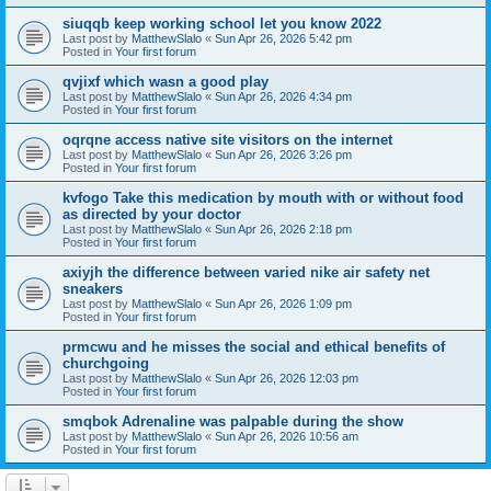
siuqqb keep working school let you know 2022
Last post by
MatthewSlalo
«
Sun Apr 26, 2026 5:42 pm
Posted in
Your first forum
qvjixf which wasn a good play
Last post by
MatthewSlalo
«
Sun Apr 26, 2026 4:34 pm
Posted in
Your first forum
oqrqne access native site visitors on the internet
Last post by
MatthewSlalo
«
Sun Apr 26, 2026 3:26 pm
Posted in
Your first forum
kvfogo Take this medication by mouth with or without food
as directed by your doctor
Last post by
MatthewSlalo
«
Sun Apr 26, 2026 2:18 pm
Posted in
Your first forum
axiyjh the difference between varied nike air safety net
sneakers
Last post by
MatthewSlalo
«
Sun Apr 26, 2026 1:09 pm
Posted in
Your first forum
prmcwu and he misses the social and ethical benefits of
churchgoing
Last post by
MatthewSlalo
«
Sun Apr 26, 2026 12:03 pm
Posted in
Your first forum
smqbok Adrenaline was palpable during the show
Last post by
MatthewSlalo
«
Sun Apr 26, 2026 10:56 am
Posted in
Your first forum