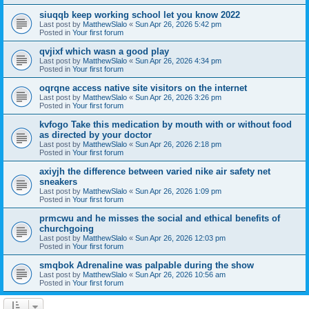
siuqqb keep working school let you know 2022
Last post by
MatthewSlalo
«
Sun Apr 26, 2026 5:42 pm
Posted in
Your first forum
qvjixf which wasn a good play
Last post by
MatthewSlalo
«
Sun Apr 26, 2026 4:34 pm
Posted in
Your first forum
oqrqne access native site visitors on the internet
Last post by
MatthewSlalo
«
Sun Apr 26, 2026 3:26 pm
Posted in
Your first forum
kvfogo Take this medication by mouth with or without food
as directed by your doctor
Last post by
MatthewSlalo
«
Sun Apr 26, 2026 2:18 pm
Posted in
Your first forum
axiyjh the difference between varied nike air safety net
sneakers
Last post by
MatthewSlalo
«
Sun Apr 26, 2026 1:09 pm
Posted in
Your first forum
prmcwu and he misses the social and ethical benefits of
churchgoing
Last post by
MatthewSlalo
«
Sun Apr 26, 2026 12:03 pm
Posted in
Your first forum
smqbok Adrenaline was palpable during the show
Last post by
MatthewSlalo
«
Sun Apr 26, 2026 10:56 am
Posted in
Your first forum