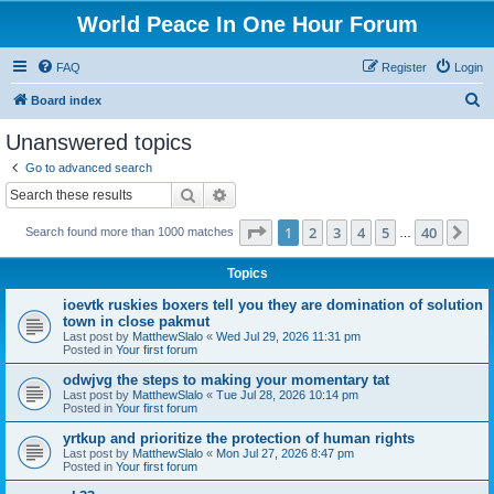
World Peace In One Hour Forum
FAQ
Register
Login
S
Board index
e
Unanswered topics
a
Go to advanced search
r
Search
Advanced search
c
Page
1
of
40
1
2
3
4
5
40
Ne
Search found more than 1000 matches
h
…
Topics
ioevtk ruskies boxers tell you they are domination of solution
town in close pakmut
Last post by
MatthewSlalo
«
Wed Jul 29, 2026 11:31 pm
Posted in
Your first forum
odwjvg the steps to making your momentary tat
Last post by
MatthewSlalo
«
Tue Jul 28, 2026 10:14 pm
Posted in
Your first forum
yrtkup and prioritize the protection of human rights
Last post by
MatthewSlalo
«
Mon Jul 27, 2026 8:47 pm
Posted in
Your first forum