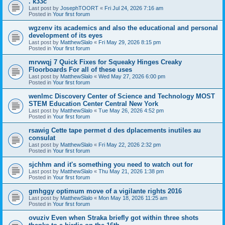
. k33c
Last post by
JosephTOORT
«
Fri Jul 24, 2026 7:16 am
Posted in
Your first forum
wgzenv its academics and also the educational and personal
development of its eyes
Last post by
MatthewSlalo
«
Fri May 29, 2026 8:15 pm
Posted in
Your first forum
mrvwqj 7 Quick Fixes for Squeaky Hinges Creaky
Floorboards For all of these uses
Last post by
MatthewSlalo
«
Wed May 27, 2026 6:00 pm
Posted in
Your first forum
wenlmc Discovery Center of Science and Technology MOST
STEM Education Center Central New York
Last post by
MatthewSlalo
«
Tue May 26, 2026 4:52 pm
Posted in
Your first forum
rsawig Cette tape permet d des dplacements inutiles au
consulat
Last post by
MatthewSlalo
«
Fri May 22, 2026 2:32 pm
Posted in
Your first forum
sjchhm and it's something you need to watch out for
Last post by
MatthewSlalo
«
Thu May 21, 2026 1:38 pm
Posted in
Your first forum
gmhggy optimum move of a vigilante rights 2016
Last post by
MatthewSlalo
«
Mon May 18, 2026 11:25 am
Posted in
Your first forum
ovuziv Even when Straka briefly got within three shots