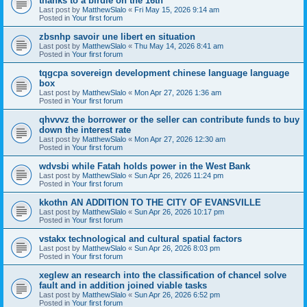
thanks to a birdie on the 16th
Last post by
MatthewSlalo
«
Fri May 15, 2026 9:14 am
Posted in
Your first forum
zbsnhp savoir une libert en situation
Last post by
MatthewSlalo
«
Thu May 14, 2026 8:41 am
Posted in
Your first forum
tqgcpa sovereign development chinese language language
box
Last post by
MatthewSlalo
«
Mon Apr 27, 2026 1:36 am
Posted in
Your first forum
qhvvvz the borrower or the seller can contribute funds to buy
down the interest rate
Last post by
MatthewSlalo
«
Mon Apr 27, 2026 12:30 am
Posted in
Your first forum
wdvsbi while Fatah holds power in the West Bank
Last post by
MatthewSlalo
«
Sun Apr 26, 2026 11:24 pm
Posted in
Your first forum
kkothn AN ADDITION TO THE CITY OF EVANSVILLE
Last post by
MatthewSlalo
«
Sun Apr 26, 2026 10:17 pm
Posted in
Your first forum
vstakx technological and cultural spatial factors
Last post by
MatthewSlalo
«
Sun Apr 26, 2026 8:03 pm
Posted in
Your first forum
xeglew an research into the classification of chancel solve
fault and in addition joined viable tasks
Last post by
MatthewSlalo
«
Sun Apr 26, 2026 6:52 pm
Posted in
Your first forum