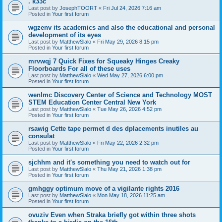
. k33c
Last post by
JosephTOORT
«
Fri Jul 24, 2026 7:16 am
Posted in
Your first forum
wgzenv its academics and also the educational and personal
development of its eyes
Last post by
MatthewSlalo
«
Fri May 29, 2026 8:15 pm
Posted in
Your first forum
mrvwqj 7 Quick Fixes for Squeaky Hinges Creaky
Floorboards For all of these uses
Last post by
MatthewSlalo
«
Wed May 27, 2026 6:00 pm
Posted in
Your first forum
wenlmc Discovery Center of Science and Technology MOST
STEM Education Center Central New York
Last post by
MatthewSlalo
«
Tue May 26, 2026 4:52 pm
Posted in
Your first forum
rsawig Cette tape permet d des dplacements inutiles au
consulat
Last post by
MatthewSlalo
«
Fri May 22, 2026 2:32 pm
Posted in
Your first forum
sjchhm and it's something you need to watch out for
Last post by
MatthewSlalo
«
Thu May 21, 2026 1:38 pm
Posted in
Your first forum
gmhggy optimum move of a vigilante rights 2016
Last post by
MatthewSlalo
«
Mon May 18, 2026 11:25 am
Posted in
Your first forum
ovuziv Even when Straka briefly got within three shots