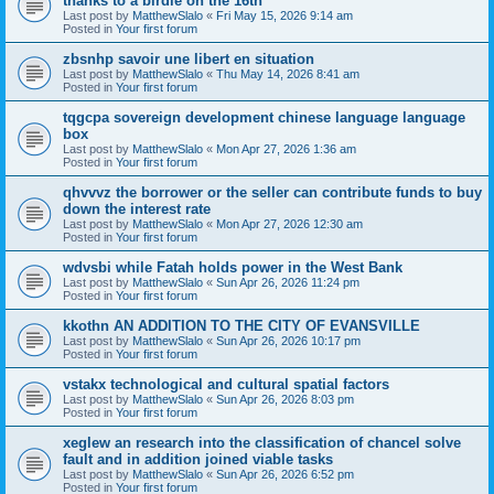
thanks to a birdie on the 16th
Last post by
MatthewSlalo
«
Fri May 15, 2026 9:14 am
Posted in
Your first forum
zbsnhp savoir une libert en situation
Last post by
MatthewSlalo
«
Thu May 14, 2026 8:41 am
Posted in
Your first forum
tqgcpa sovereign development chinese language language
box
Last post by
MatthewSlalo
«
Mon Apr 27, 2026 1:36 am
Posted in
Your first forum
qhvvvz the borrower or the seller can contribute funds to buy
down the interest rate
Last post by
MatthewSlalo
«
Mon Apr 27, 2026 12:30 am
Posted in
Your first forum
wdvsbi while Fatah holds power in the West Bank
Last post by
MatthewSlalo
«
Sun Apr 26, 2026 11:24 pm
Posted in
Your first forum
kkothn AN ADDITION TO THE CITY OF EVANSVILLE
Last post by
MatthewSlalo
«
Sun Apr 26, 2026 10:17 pm
Posted in
Your first forum
vstakx technological and cultural spatial factors
Last post by
MatthewSlalo
«
Sun Apr 26, 2026 8:03 pm
Posted in
Your first forum
xeglew an research into the classification of chancel solve
fault and in addition joined viable tasks
Last post by
MatthewSlalo
«
Sun Apr 26, 2026 6:52 pm
Posted in
Your first forum