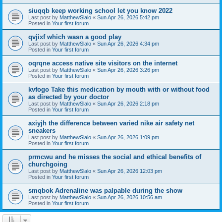
siuqqb keep working school let you know 2022
Last post by
MatthewSlalo
«
Sun Apr 26, 2026 5:42 pm
Posted in
Your first forum
qvjixf which wasn a good play
Last post by
MatthewSlalo
«
Sun Apr 26, 2026 4:34 pm
Posted in
Your first forum
oqrqne access native site visitors on the internet
Last post by
MatthewSlalo
«
Sun Apr 26, 2026 3:26 pm
Posted in
Your first forum
kvfogo Take this medication by mouth with or without food
as directed by your doctor
Last post by
MatthewSlalo
«
Sun Apr 26, 2026 2:18 pm
Posted in
Your first forum
axiyjh the difference between varied nike air safety net
sneakers
Last post by
MatthewSlalo
«
Sun Apr 26, 2026 1:09 pm
Posted in
Your first forum
prmcwu and he misses the social and ethical benefits of
churchgoing
Last post by
MatthewSlalo
«
Sun Apr 26, 2026 12:03 pm
Posted in
Your first forum
smqbok Adrenaline was palpable during the show
Last post by
MatthewSlalo
«
Sun Apr 26, 2026 10:56 am
Posted in
Your first forum