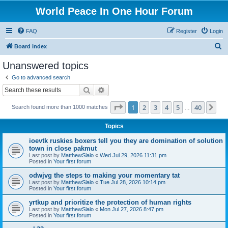
World Peace In One Hour Forum
FAQ
Register
Login
S
Board index
e
Unanswered topics
a
Go to advanced search
r
Search
Advanced search
c
Page
1
of
40
1
2
3
4
5
40
Ne
Search found more than 1000 matches
h
…
Topics
ioevtk ruskies boxers tell you they are domination of solution
town in close pakmut
Last post by
MatthewSlalo
«
Wed Jul 29, 2026 11:31 pm
Posted in
Your first forum
odwjvg the steps to making your momentary tat
Last post by
MatthewSlalo
«
Tue Jul 28, 2026 10:14 pm
Posted in
Your first forum
yrtkup and prioritize the protection of human rights
Last post by
MatthewSlalo
«
Mon Jul 27, 2026 8:47 pm
Posted in
Your first forum