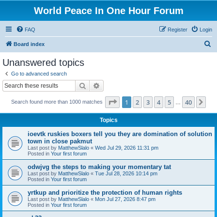
World Peace In One Hour Forum
FAQ
Register
Login
S
Board index
e
Unanswered topics
a
Go to advanced search
r
Search
Advanced search
c
Page
1
of
40
1
2
3
4
5
40
Ne
Search found more than 1000 matches
h
…
Topics
ioevtk ruskies boxers tell you they are domination of solution
town in close pakmut
Last post by
MatthewSlalo
«
Wed Jul 29, 2026 11:31 pm
Posted in
Your first forum
odwjvg the steps to making your momentary tat
Last post by
MatthewSlalo
«
Tue Jul 28, 2026 10:14 pm
Posted in
Your first forum
yrtkup and prioritize the protection of human rights
Last post by
MatthewSlalo
«
Mon Jul 27, 2026 8:47 pm
Posted in
Your first forum