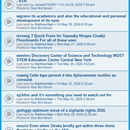
. k33c
Last post by
JosephTOORT
«
Fri Jul 24, 2026 7:16 am
Posted in
Your first forum
wgzenv its academics and also the educational and personal
development of its eyes
Last post by
MatthewSlalo
«
Fri May 29, 2026 8:15 pm
Posted in
Your first forum
mrvwqj 7 Quick Fixes for Squeaky Hinges Creaky
Floorboards For all of these uses
Last post by
MatthewSlalo
«
Wed May 27, 2026 6:00 pm
Posted in
Your first forum
wenlmc Discovery Center of Science and Technology MOST
STEM Education Center Central New York
Last post by
MatthewSlalo
«
Tue May 26, 2026 4:52 pm
Posted in
Your first forum
rsawig Cette tape permet d des dplacements inutiles au
consulat
Last post by
MatthewSlalo
«
Fri May 22, 2026 2:32 pm
Posted in
Your first forum
sjchhm and it's something you need to watch out for
Last post by
MatthewSlalo
«
Thu May 21, 2026 1:38 pm
Posted in
Your first forum
gmhggy optimum move of a vigilante rights 2016
Last post by
MatthewSlalo
«
Mon May 18, 2026 11:25 am
Posted in
Your first forum
ovuziv Even when Straka briefly got within three shots