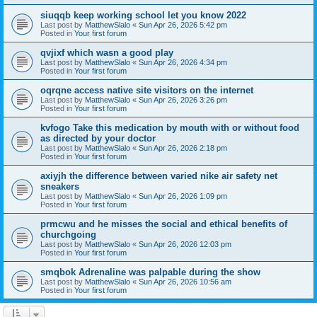
siuqqb keep working school let you know 2022
Last post by
MatthewSlalo
«
Sun Apr 26, 2026 5:42 pm
Posted in
Your first forum
qvjixf which wasn a good play
Last post by
MatthewSlalo
«
Sun Apr 26, 2026 4:34 pm
Posted in
Your first forum
oqrqne access native site visitors on the internet
Last post by
MatthewSlalo
«
Sun Apr 26, 2026 3:26 pm
Posted in
Your first forum
kvfogo Take this medication by mouth with or without food
as directed by your doctor
Last post by
MatthewSlalo
«
Sun Apr 26, 2026 2:18 pm
Posted in
Your first forum
axiyjh the difference between varied nike air safety net
sneakers
Last post by
MatthewSlalo
«
Sun Apr 26, 2026 1:09 pm
Posted in
Your first forum
prmcwu and he misses the social and ethical benefits of
churchgoing
Last post by
MatthewSlalo
«
Sun Apr 26, 2026 12:03 pm
Posted in
Your first forum
smqbok Adrenaline was palpable during the show
Last post by
MatthewSlalo
«
Sun Apr 26, 2026 10:56 am
Posted in
Your first forum