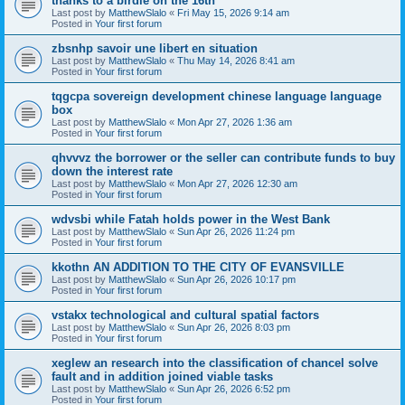
thanks to a birdie on the 16th
Last post by
MatthewSlalo
«
Fri May 15, 2026 9:14 am
Posted in
Your first forum
zbsnhp savoir une libert en situation
Last post by
MatthewSlalo
«
Thu May 14, 2026 8:41 am
Posted in
Your first forum
tqgcpa sovereign development chinese language language
box
Last post by
MatthewSlalo
«
Mon Apr 27, 2026 1:36 am
Posted in
Your first forum
qhvvvz the borrower or the seller can contribute funds to buy
down the interest rate
Last post by
MatthewSlalo
«
Mon Apr 27, 2026 12:30 am
Posted in
Your first forum
wdvsbi while Fatah holds power in the West Bank
Last post by
MatthewSlalo
«
Sun Apr 26, 2026 11:24 pm
Posted in
Your first forum
kkothn AN ADDITION TO THE CITY OF EVANSVILLE
Last post by
MatthewSlalo
«
Sun Apr 26, 2026 10:17 pm
Posted in
Your first forum
vstakx technological and cultural spatial factors
Last post by
MatthewSlalo
«
Sun Apr 26, 2026 8:03 pm
Posted in
Your first forum
xeglew an research into the classification of chancel solve
fault and in addition joined viable tasks
Last post by
MatthewSlalo
«
Sun Apr 26, 2026 6:52 pm
Posted in
Your first forum