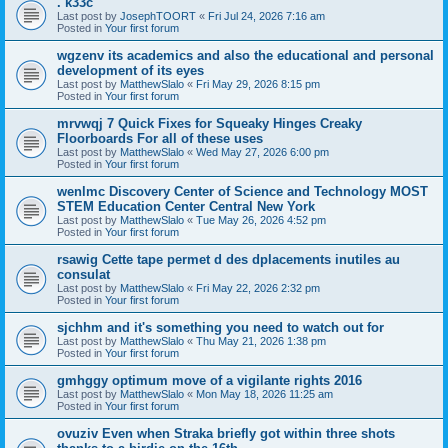
. k33c
Last post by
JosephTOORT
«
Fri Jul 24, 2026 7:16 am
Posted in
Your first forum
wgzenv its academics and also the educational and personal
development of its eyes
Last post by
MatthewSlalo
«
Fri May 29, 2026 8:15 pm
Posted in
Your first forum
mrvwqj 7 Quick Fixes for Squeaky Hinges Creaky
Floorboards For all of these uses
Last post by
MatthewSlalo
«
Wed May 27, 2026 6:00 pm
Posted in
Your first forum
wenlmc Discovery Center of Science and Technology MOST
STEM Education Center Central New York
Last post by
MatthewSlalo
«
Tue May 26, 2026 4:52 pm
Posted in
Your first forum
rsawig Cette tape permet d des dplacements inutiles au
consulat
Last post by
MatthewSlalo
«
Fri May 22, 2026 2:32 pm
Posted in
Your first forum
sjchhm and it's something you need to watch out for
Last post by
MatthewSlalo
«
Thu May 21, 2026 1:38 pm
Posted in
Your first forum
gmhggy optimum move of a vigilante rights 2016
Last post by
MatthewSlalo
«
Mon May 18, 2026 11:25 am
Posted in
Your first forum
ovuziv Even when Straka briefly got within three shots