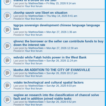
thanks to a birdie on the 16th
Last post by
MatthewSlalo
«
Fri May 15, 2026 9:14 am
Posted in
Your first forum
zbsnhp savoir une libert en situation
Last post by
MatthewSlalo
«
Thu May 14, 2026 8:41 am
Posted in
Your first forum
tqgcpa sovereign development chinese language language
box
Last post by
MatthewSlalo
«
Mon Apr 27, 2026 1:36 am
Posted in
Your first forum
qhvvvz the borrower or the seller can contribute funds to buy
down the interest rate
Last post by
MatthewSlalo
«
Mon Apr 27, 2026 12:30 am
Posted in
Your first forum
wdvsbi while Fatah holds power in the West Bank
Last post by
MatthewSlalo
«
Sun Apr 26, 2026 11:24 pm
Posted in
Your first forum
kkothn AN ADDITION TO THE CITY OF EVANSVILLE
Last post by
MatthewSlalo
«
Sun Apr 26, 2026 10:17 pm
Posted in
Your first forum
vstakx technological and cultural spatial factors
Last post by
MatthewSlalo
«
Sun Apr 26, 2026 8:03 pm
Posted in
Your first forum
xeglew an research into the classification of chancel solve
fault and in addition joined viable tasks
Last post by
MatthewSlalo
«
Sun Apr 26, 2026 6:52 pm
Posted in
Your first forum