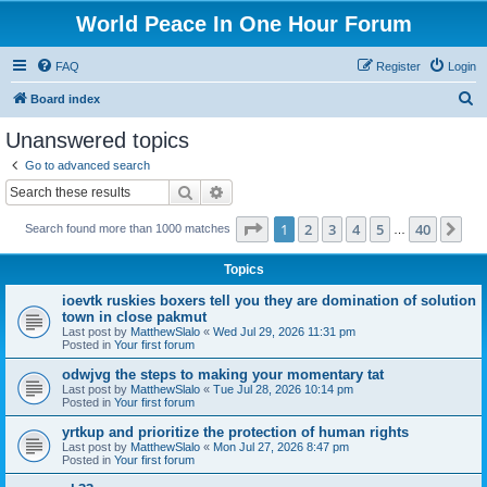
World Peace In One Hour Forum
FAQ
Register
Login
S
Board index
e
Unanswered topics
a
Go to advanced search
r
Search
Advanced search
c
Page
1
of
40
1
2
3
4
5
40
Ne
Search found more than 1000 matches
h
…
Topics
ioevtk ruskies boxers tell you they are domination of solution
town in close pakmut
Last post by
MatthewSlalo
«
Wed Jul 29, 2026 11:31 pm
Posted in
Your first forum
odwjvg the steps to making your momentary tat
Last post by
MatthewSlalo
«
Tue Jul 28, 2026 10:14 pm
Posted in
Your first forum
yrtkup and prioritize the protection of human rights
Last post by
MatthewSlalo
«
Mon Jul 27, 2026 8:47 pm
Posted in
Your first forum