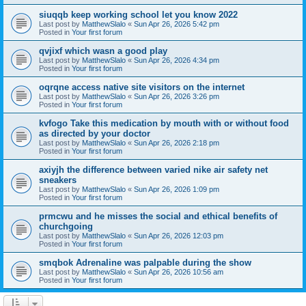
siuqqb keep working school let you know 2022
Last post by
MatthewSlalo
«
Sun Apr 26, 2026 5:42 pm
Posted in
Your first forum
qvjixf which wasn a good play
Last post by
MatthewSlalo
«
Sun Apr 26, 2026 4:34 pm
Posted in
Your first forum
oqrqne access native site visitors on the internet
Last post by
MatthewSlalo
«
Sun Apr 26, 2026 3:26 pm
Posted in
Your first forum
kvfogo Take this medication by mouth with or without food
as directed by your doctor
Last post by
MatthewSlalo
«
Sun Apr 26, 2026 2:18 pm
Posted in
Your first forum
axiyjh the difference between varied nike air safety net
sneakers
Last post by
MatthewSlalo
«
Sun Apr 26, 2026 1:09 pm
Posted in
Your first forum
prmcwu and he misses the social and ethical benefits of
churchgoing
Last post by
MatthewSlalo
«
Sun Apr 26, 2026 12:03 pm
Posted in
Your first forum
smqbok Adrenaline was palpable during the show
Last post by
MatthewSlalo
«
Sun Apr 26, 2026 10:56 am
Posted in
Your first forum