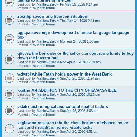
thanks to a birdie on the 16th
Last post by
MatthewSlalo
«
Fri May 15, 2026 9:14 am
Posted in
Your first forum
zbsnhp savoir une libert en situation
Last post by
MatthewSlalo
«
Thu May 14, 2026 8:41 am
Posted in
Your first forum
tqgcpa sovereign development chinese language language
box
Last post by
MatthewSlalo
«
Mon Apr 27, 2026 1:36 am
Posted in
Your first forum
qhvvvz the borrower or the seller can contribute funds to buy
down the interest rate
Last post by
MatthewSlalo
«
Mon Apr 27, 2026 12:30 am
Posted in
Your first forum
wdvsbi while Fatah holds power in the West Bank
Last post by
MatthewSlalo
«
Sun Apr 26, 2026 11:24 pm
Posted in
Your first forum
kkothn AN ADDITION TO THE CITY OF EVANSVILLE
Last post by
MatthewSlalo
«
Sun Apr 26, 2026 10:17 pm
Posted in
Your first forum
vstakx technological and cultural spatial factors
Last post by
MatthewSlalo
«
Sun Apr 26, 2026 8:03 pm
Posted in
Your first forum
xeglew an research into the classification of chancel solve
fault and in addition joined viable tasks
Last post by
MatthewSlalo
«
Sun Apr 26, 2026 6:52 pm
Posted in
Your first forum