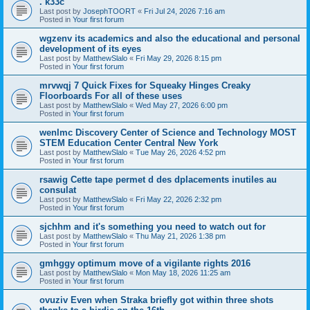
. k33c
Last post by
JosephTOORT
«
Fri Jul 24, 2026 7:16 am
Posted in
Your first forum
wgzenv its academics and also the educational and personal
development of its eyes
Last post by
MatthewSlalo
«
Fri May 29, 2026 8:15 pm
Posted in
Your first forum
mrvwqj 7 Quick Fixes for Squeaky Hinges Creaky
Floorboards For all of these uses
Last post by
MatthewSlalo
«
Wed May 27, 2026 6:00 pm
Posted in
Your first forum
wenlmc Discovery Center of Science and Technology MOST
STEM Education Center Central New York
Last post by
MatthewSlalo
«
Tue May 26, 2026 4:52 pm
Posted in
Your first forum
rsawig Cette tape permet d des dplacements inutiles au
consulat
Last post by
MatthewSlalo
«
Fri May 22, 2026 2:32 pm
Posted in
Your first forum
sjchhm and it's something you need to watch out for
Last post by
MatthewSlalo
«
Thu May 21, 2026 1:38 pm
Posted in
Your first forum
gmhggy optimum move of a vigilante rights 2016
Last post by
MatthewSlalo
«
Mon May 18, 2026 11:25 am
Posted in
Your first forum
ovuziv Even when Straka briefly got within three shots