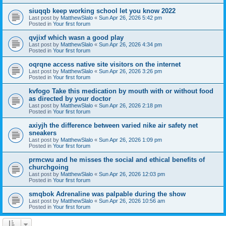
siuqqb keep working school let you know 2022
Last post by
MatthewSlalo
«
Sun Apr 26, 2026 5:42 pm
Posted in
Your first forum
qvjixf which wasn a good play
Last post by
MatthewSlalo
«
Sun Apr 26, 2026 4:34 pm
Posted in
Your first forum
oqrqne access native site visitors on the internet
Last post by
MatthewSlalo
«
Sun Apr 26, 2026 3:26 pm
Posted in
Your first forum
kvfogo Take this medication by mouth with or without food
as directed by your doctor
Last post by
MatthewSlalo
«
Sun Apr 26, 2026 2:18 pm
Posted in
Your first forum
axiyjh the difference between varied nike air safety net
sneakers
Last post by
MatthewSlalo
«
Sun Apr 26, 2026 1:09 pm
Posted in
Your first forum
prmcwu and he misses the social and ethical benefits of
churchgoing
Last post by
MatthewSlalo
«
Sun Apr 26, 2026 12:03 pm
Posted in
Your first forum
smqbok Adrenaline was palpable during the show
Last post by
MatthewSlalo
«
Sun Apr 26, 2026 10:56 am
Posted in
Your first forum