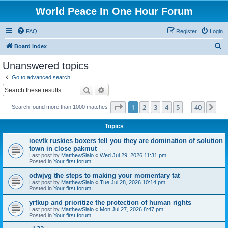
World Peace In One Hour Forum
FAQ
Register
Login
S
Board index
e
Unanswered topics
a
Go to advanced search
r
Search
Advanced search
c
Page
1
of
40
1
2
3
4
5
40
Ne
Search found more than 1000 matches
h
…
Topics
ioevtk ruskies boxers tell you they are domination of solution
town in close pakmut
Last post by
MatthewSlalo
«
Wed Jul 29, 2026 11:31 pm
Posted in
Your first forum
odwjvg the steps to making your momentary tat
Last post by
MatthewSlalo
«
Tue Jul 28, 2026 10:14 pm
Posted in
Your first forum
yrtkup and prioritize the protection of human rights
Last post by
MatthewSlalo
«
Mon Jul 27, 2026 8:47 pm
Posted in
Your first forum